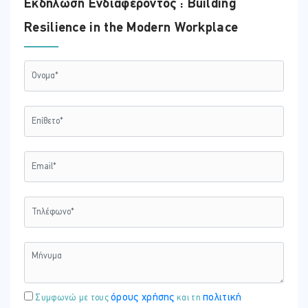
Εκδήλωση Ενδιαφέροντος : Building
Resilience in the Modern Workplace
όρους χρήσης
πολιτική
Συμφωνώ με τους
και τη