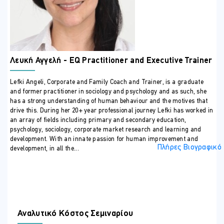
ΣΕ ΠΟΙΟΥΣ ΑΠΕΥΘΥΝΕΤΑΙ
Any professional who can benefit from building resilience to
safeguard their wellbeing and maximise work performance
ΠΕΡΙΣΣΟΤΕΡΕΣ ΠΛΗΡΟΦΟΡΙΕΣ
Λευκή Αγγελή - EQ Practitioner and Executive Trainer
Training Outline
Introduction to the course, participants and trainer
Lefki Angeli, Corporate and Family Coach and Trainer, is a graduate
and former practitioner in sociology and psychology and as such, she
Setting the Context: Why we need new techniques in our
has a strong understanding of human behaviour and the motives that
modern and challenging workplace
drive this. During her 20+ year professional journey Lefki has worked in
Defining resilience and its importance in the workplace
an array of fields including primary and secondary education,
psychology, sociology, corporate market research and learning and
Repercussions of poor resilience on well-being,
development. With an innate passion for human improvement and
productivity and quality of relationships
Πλήρες Βιογραφικό
development, in all the...
Psychological aspects of resilience and the power of
emotional intelligence (EQ)
Building Resilience
EQ – It begins with self-awareness
The myth of multi-tasking
Αναλυτικό Κόστος Σεμιναρίου
How to refocus the brain