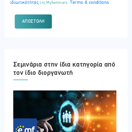
ιδιωτικότητας
Terms & conditions
της MySeminars
ΑΠΟΣΤΟΛΉ
Σεμινάρια στην ίδια κατηγορία από
τον ίδιο διοργανωτή