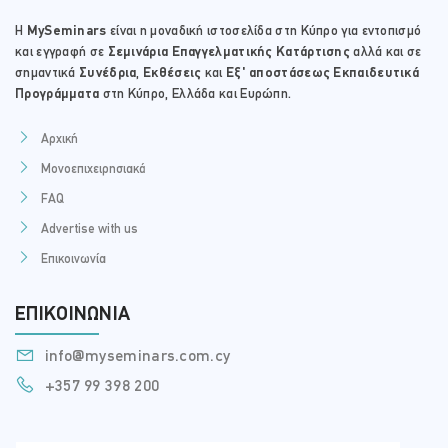
Η
MySeminars
είναι η μοναδική ιστοσελίδα στη Κύπρο για εντοπισμό
και εγγραφή σε
Σεμινάρια Επαγγελματικής Κατάρτισης
αλλά και σε
σημαντικά
Συνέδρια
,
Εκθέσεις
και
Εξ' αποστάσεως Εκπαιδευτικά
Προγράμματα
στη Κύπρο, Ελλάδα και Ευρώπη.
Αρχική
Μονοεπιχειρησιακά
FAQ
Advertise with us
Επικοινωνία
ΕΠΙΚΟΙΝΩΝΊΑ
info@myseminars.com.cy
+357 99 398 200