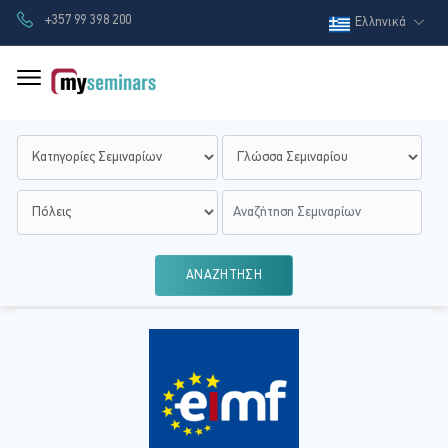
+357 99 398 200
Ελληνικά
ΑΝΑΖΗΤΗΣΗ