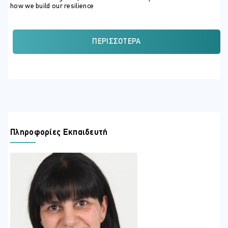
how we build our resilience
ΣΚΟΠΟΣ ΣΕΜΙΝΑΡΙΟΥ
By the end of the programme, participants will:
ΠΕΡΙΣΣΌΤΕΡΑ
Be able to express what resilience is and its importance in
the modern workplace.
Know the competencies of emotional intelligence that can
help them develop their resilience.
Be able to differentiate between long-term and short-term
resilience strategies and when to apply these.
Understand what emotional self-awareness is and how to
Πληροφορίες Εκπαιδευτή
develop this for better resilience.
Know how to choose effective techniques to help them
navigate their busy days and maintain their resilience.
Challenge their current mindset and find alternatives that
will allow them to remain effective and productive
Be able to reframe their thinking to reflect more optimism,
to ensure their effectiveness in the tasks they perform as
well as to protect their well-being