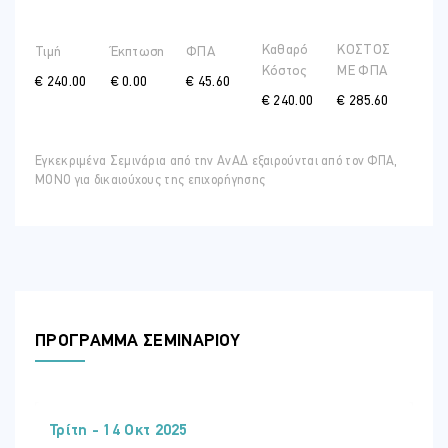
Self-regulation, adaptability and change
Understanding our brains
Καθαρό
ΚΟΣΤΟΣ
Τιμή
Έκπτωση
ΦΠΑ
Learning to manage our primitive alarms
Κόστος
ME ΦΠΑ
€ 240.00
€ 0.00
€ 45.60
How optimism can help us reframe
€ 240.00
€ 285.60
Fuel and direction
Hydration and glucose balance
Εγκεκριμένα Σεμινάρια από την ΑνΑΔ εξαιρούνται από τον ΦΠΑ,
The importance of healthy habits
ΜΟΝΟ για δικαιούχους της επιχορήγησης
Tapping into the power of purpose
Wrap up and close
Take-aways and insights
Commitment to action
Additional resources
ΠΡΟΓΡΑΜΜΑ ΣΕΜΙΝΑΡΙΟΥ
Training Style
The programme is designed to raise awareness of the importance
of resilience and how this can be optimised in our high stress
workplaces. It aims to heighten participants awareness, develop
their skills and extend their tools in an interactive manner using
Τρίτη - 14 Οκτ 2025
power-point presentations, group discussions, small group