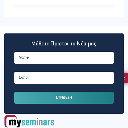
Μάθετε Πρώτοι τα Νέα μας
ΕΚΔΗΛΩΣΗ ΕΝΔΙΑΦΕΡΟΝΤΟΣ
ΣΥΝΔΕΣΗ