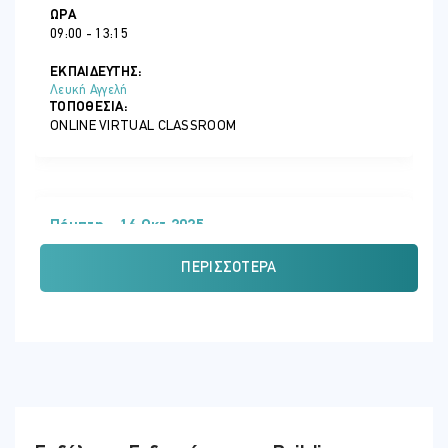
exercises and reflective exercises.
ΏΡΑ
09:00 - 13:15
Participants are encouraged to actively engage in the training,
sharing their experiences, insights and questions throughout the
ΕΚΠΑΙΔΕΥΤΗΣ:
training, allowing learning not only from the trainer’s content but
Λευκή Αγγελή
also in the exchange between participants of their personal
ΤΟΠΟΘΕΣΊΑ:
professional experiences.
ONLINE VIRTUAL CLASSROOM
CPD Recognition
This programme may be approved for up to 8 CPD units in Personal
and Professional Development. Eligibility criteria and CPD Units are
Πέμπτη - 16 Οκτ 2025
verified directly by your association, regulator or other bodies
which you hold membership.
ΏΡΑ
ΠΕΡΙΣΣΌΤΕΡΑ
09:00 - 13:15
ΕΚΠΑΙΔΕΥΤΗΣ:
Λευκή Αγγελή
ΤΟΠΟΘΕΣΊΑ:
ONLINE VIRTUAL CLASSROOM