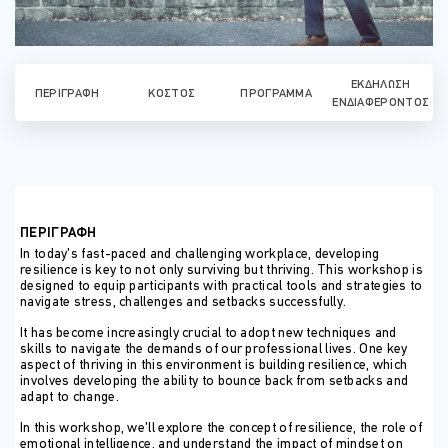
ΕΚΔΉΛΩΣΗ
ΠΕΡΙΓΡΑΦΉ
ΚΌΣΤΟΣ
ΠΡΌΓΡΑΜΜΑ
ΕΝΔΙΑΦΈΡΟΝΤΟΣ
ΠΕΡΙΓΡΑΦΗ
In today’s fast-paced and challenging workplace, developing
resilience is key to not only surviving but thriving. This workshop is
designed to equip participants with practical tools and strategies to
navigate stress, challenges and setbacks successfully.
It has become increasingly crucial to adopt new techniques and
skills to navigate the demands of our professional lives. One key
aspect of thriving in this environment is building resilience, which
involves developing the ability to bounce back from setbacks and
adapt to change.
In this workshop, we’ll explore the concept of resilience, the role of
emotional intelligence, and understand the impact of mindset on