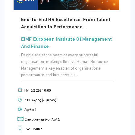
End-to-End HR Excellence: From Talent
Acquisition to Performance...
EIMF European Institute Of Management
And Finance
People are at the heart of every successful
organisation, making effective Human Resource
Management a key enabler of organisational
performance and business su...
14/10/2026 10:00
6.00 ώρες (2 μέρες)
Αγγλικά
Επιχορηγημένο-ΑνΑΔ
Live Online