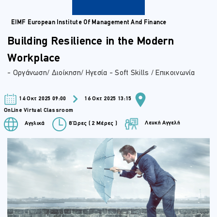
EIMF European Institute Of Management And Finance
Building Resilience in the Modern
Workplace
- Οργάνωση/ Διοίκηση/ Ηγεσία - Soft Skills / Επικοινωνία
14 Οκτ 2025 09:00
16 Οκτ 2025 13:15
OnLine Virtual Classroom
Λευκή Αγγελή
Αγγλικά
8 Ώρες ( 2 Μέρες )