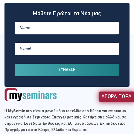
Μάθετε Πρώτοι τα Νέα μας
ΣΥΝΔΕΣΗ
ΑΓΟΡΑ ΤΩΡΑ
Η
MySeminars
είναι η μοναδική ιστοσελίδα στη Κύπρο για εντοπισμό
και εγγραφή σε
Σεμινάρια Επαγγελματικής Κατάρτισης
αλλά και σε
σημαντικά
Συνέδρια
,
Εκθέσεις
και
Εξ' αποστάσεως Εκπαιδευτικά
Προγράμματα
στη Κύπρο, Ελλάδα και Ευρώπη.