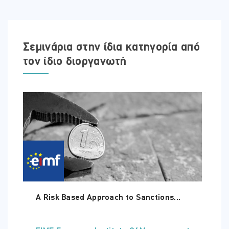
Access to the course is valid for 180 days.
Σεμινάρια στην ίδια κατηγορία από
τον ίδιο διοργανωτή
A Risk Based Approach to Sanctions...