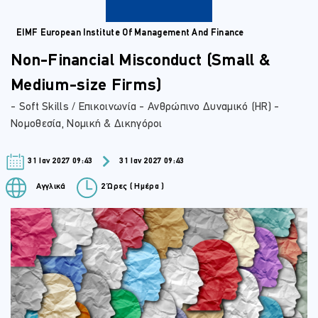
EIMF European Institute Of Management And Finance
Non-Financial Misconduct (Small &
Medium-size Firms)
- Soft Skills / Επικοινωνία - Ανθρώπινο Δυναμικό (HR) -
Νομοθεσία, Νομική & Δικηγόροι
31 Ιαν 2027 09:43
31 Ιαν 2027 09:43
Αγγλικά
2 Ώρες ( Ημέρα )