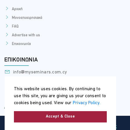
Αρχική
Μονοεπιχειρησιακά
FAQ
Advertise with us
Επικοινωνία
ΕΠΙΚΟΙΝΩΝΊΑ
info@myseminars.com.cy
+357 99 398 200
This website uses cookies. By continuing to
use this site, you are giving us your consent to
cookies being used. View our
Privacy Policy.
Accept & Close
Copyright © 2026 | MySeminars.com.cy |
Όροι Χρήσης