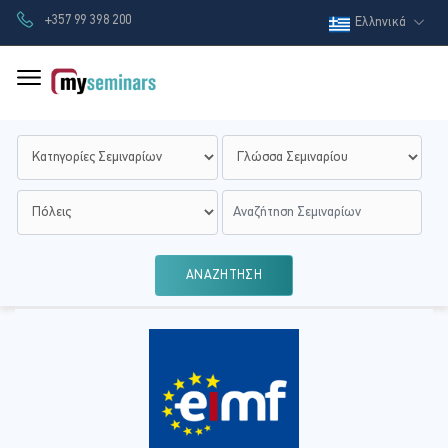
+357 99 398 200
Ελληνικά
ΑΝΑΖΗΤΗΣΗ