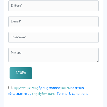
and the role of D&I in ethical workplace culture.
Training Duration
This course may take up to
2 hours
to be completed. However,
actual study time differs as each learner uses their own training
pace.
Training Method
The course is offered fully online using a self-paced approach. The
learning units consist of reading material and video presentations.
Learners may start, stop and resume their training at any time.
At the end of each session, participants take a Quiz to complete
their learning unit and earn a Certificate of Attendance upon
ΑΓΟΡΑ
completion of all units.
όρους χρήσης
πολιτική
Συμφωνώ με τους
και τη
Registration and Access
ιδιωτικότητας
Terms & conditions
της MySeminars
To register to this course, click on the
”Purchase Now”
button to
pay online and receive your access instantly.