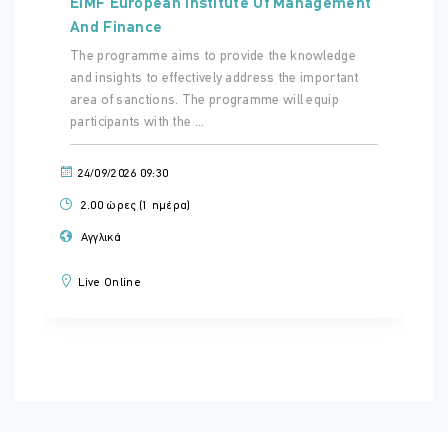
EIMF European Institute Of Management
And Finance
The programme aims to provide the knowledge
and insights to effectively address the important
area of sanctions. The programme will equip
participants with the ...
24/09/2026 09:30
2.00 ώρες (1 ημέρα)
Αγγλικά
Live Online