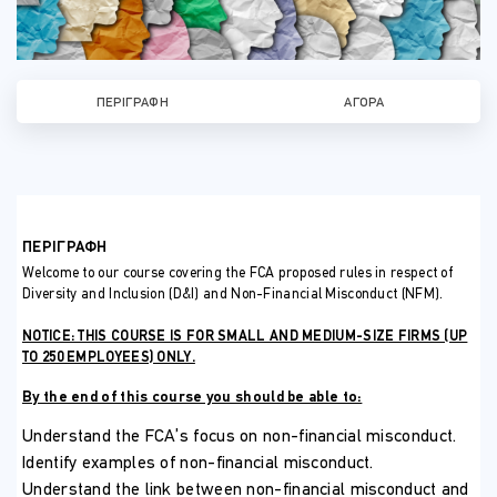
ΠΕΡΙΓΡΑΦΉ
ΑΓΟΡΆ
ΠΕΡΙΓΡΑΦΗ
Welcome to our course covering the FCA proposed rules in respect of
Diversity and Inclusion (D&I) and Non-Financial Misconduct (NFM).
NOTICE: THIS COURSE IS FOR SMALL AND MEDIUM-SIZE FIRMS (UP
TO 250 EMPLOYEES) ONLY.
By the end of this course you should be able to:
Understand the FCA’s focus on non-financial misconduct.
Identify examples of non-financial misconduct.
Understand the link between non-financial misconduct and