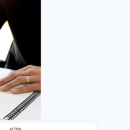
ΑΓΟΡΆ