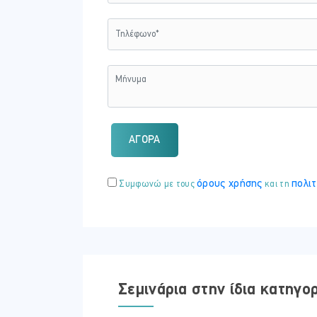
Once you complete the above modules you
(EIMF).
Topics Covered
Commonly used terms
Financial statements
Budgets
Forecasting
Purchasing decisions
ΑΓΟΡΑ
Financial legislation
What's Included
όρους χρήσης
πολιτ
Συμφωνώ με τους
και τη
This course includes:
12 Modules
11 Case Studies
10 Quizzes
Embark on a self-paced eLearning journe
audio!
Σεμινάρια στην ίδια κατηγο