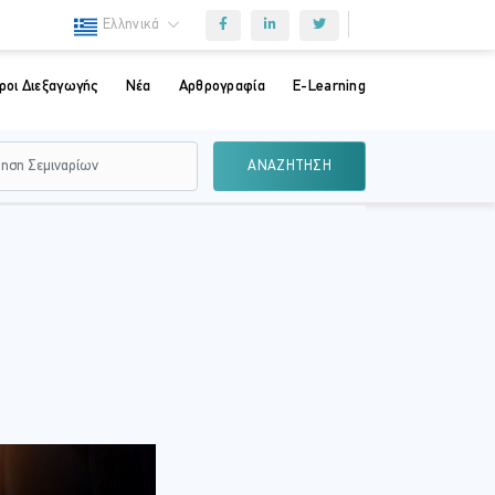
Ελληνικά
ροι Διεξαγωγής
Νέα
Αρθρογραφία
E-Learning
ΑΝΑΖΗΤΗΣΗ