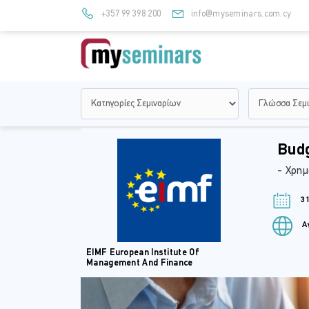
+357 99 398 200
info@myseminars.com.cy
Budg
- Χρημ
31
Αγ
EIMF European Institute Of
Management And Finance