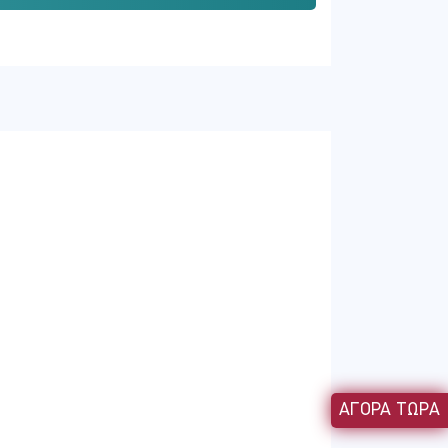
 around a memorable context your users
or instructional designers review every
ur access instantly.
ΑΓΟΡΑ ΤΩΡΑ