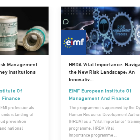
HRDA Vital Importance: Navigating
the New Risk Landscape: An
Innovativ...
EIMF European Institute Of
Management And Finance
The programme is approved by the Cyprus
Human Resource Development Authority
(HRDA) as a “Vital Importance” training
programme. HRDA Vital
Importance programme ...