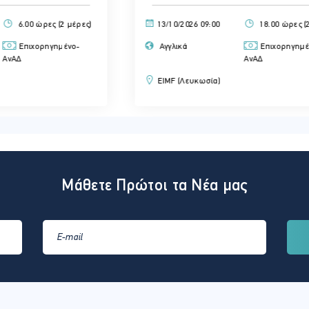
ς)
13/10/2026 09:00
18.00 ώρες (2 μέρες)
Αγγλικά
Επιχορηγημένο-
ΑνΑΔ
EIMF (Λευκωσία)
Μάθετε Πρώτοι τα Νέα μας