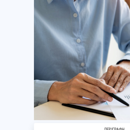
ΠΕΡΙΓΡΑΦΉ