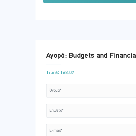
Understand how to manage the b
What are the benefits of sound f
What are the key principles of ho
Identify How to make smart purch
Identify the legal aspects of finan
Training Method
Cases studies and stories are one of t
Αγορά: Budgets and Financia
won’t forget.
Written & Reviewed by expert
Τιμή
€ 168.07
Each topic is heavily researched using 
module to ensure that the intended skil
Registration and Access
To register to this course, click on the
'
Access to the course is valid for 356 day
If you wish to receive an invoice instead
Certificate