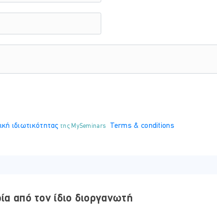
 will receive your certificate, which is issued by the European 
ική ιδιωτικότητας
Terms & conditions
της MySeminars
y, equipped with comprehensive electronic study materials featu
ρία από τον ίδιο διοργανωτή