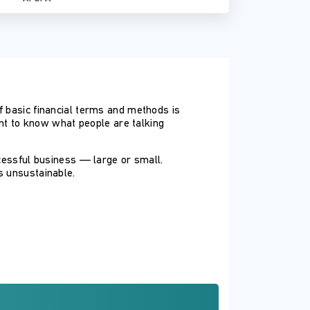
f basic financial terms and methods is
ant to know what people are talking
ccessful business — large or small.
s unsustainable.