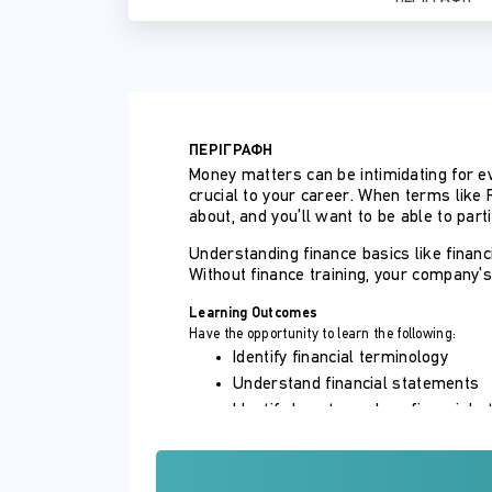
ΠΕΡΙΓΡΑΦΗ
Money matters can be intimidating for e
crucial to your career. When terms like 
about, and you’ll want to be able to parti
Understanding finance basics like finan
Without finance training, your company’
Learning Outcomes
Have the opportunity to learn the following:
Identify financial terminology
Understand financial statements
Identify how to analyze financial 
Understand budgets
How to make budgeting easy
Understand advanced forecasting 