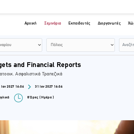
Αρχική
Σεμινάρια
Εκπαιδευτές
Διοργανωτές
Χώ
ets and Financial Reports
ατοοικ. Ασφαλιστικά Τραπεζικά
 Ιαν 2027 16:04
31 Ιαν 2027 16:04
γλικά
8 Ώρες ( Ημέρα )