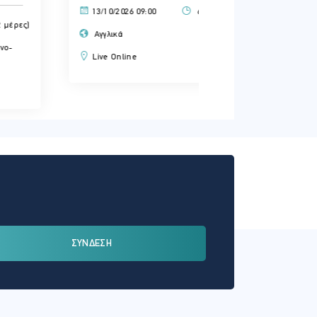
13/10/2026 09:00
6.00 ώρες (2 μέρες)
14/10/2026 09:00
Αγγλικά
Αγγλικά
Live Online
Live Online
ΣΥΝΔΕΣΗ