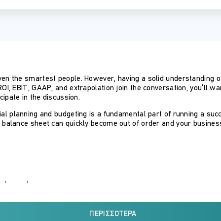
ven the smartest people. However, having a solid understanding o
ROI, EBIT, GAAP, and extrapolation join the conversation, you’ll w
cipate in the discussion.
cial planning and budgeting is a fundamental part of running a su
s balance sheet can quickly become out of order and your busines
statements
ΠΕΡΙΣΣΌΤΕΡΑ
techniques