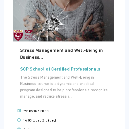
ΏΡΑ
08:30 - 10:30
ΤΟΠΟΘΕΣΊΑ:
ONLINE VIRTUAL CLASSROOM
Stress Management and Well-Being in
Business...
Τετάρτη - 04 Νοε 2026
ΏΡΑ
SCP School of Certified Professionals
08:30 - 10:30
The Stress Management and Well-Being in
Business course is a dynamic and practical
ΤΟΠΟΘΕΣΊΑ:
ONLINE VIRTUAL CLASSROOM
program designed to help professionals recognize,
manage, and reduce stress i...
07/10/2026 08:30
14.00 ώρες (8 μέρες)