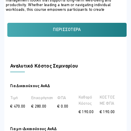
management toolkit that supports long-term well-being and
productivity. Whether leading a team or navigating individual
workloads, this course empowers participants to create
sustainable balance and thrive professionally and personally.
ΣΚΟΠΟΣ ΣΕΜΙΝΑΡΙΟΥ
ΠΕΡΙΣΣΌΤΕΡΑ
1. Understand Stress and Its Business Impact
Define stress, burnout, and their physiological and psychological
effects
Identify common stress triggers in business settings
Αναλυτικό Κόστος Σεμιναρίου
Analyze the cost of unmanaged stress on decision-making,
relationships, and productivity
2. Recognize Personal and Organizational Stressors
Για Δικαιούχους ΑνΑΔ
Perform individual stress audits and emotional self-assessments
Καθαρό
ΚΟΣΤΟΣ
Τιμή
Επιχορήγηση
ΦΠΑ
Distinguish between internal and external sources of pressure
Κόστος
ME ΦΠΑ
€ 470.00
€ 280.00
€ 0.00
€ 190.00
€ 190.00
Identify toxic work habits and organizational stress patterns
3. Apply Practical Stress-Reduction Techniques
Για μη-Δικαιούχους ΑνΑΔ