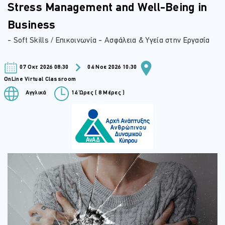
Stress Management and Well-Being in
Business
- Soft Skills / Επικοινωνία - Ασφάλεια & Υγεία στην Εργασία
07 Οκτ 2026 08:30
04 Νοε 2026 10:30
OnLine Virtual Classroom
Αγγλικά
14 Ώρες ( 8 Μέρες )