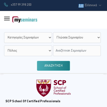
+357 99 398 200
Ελληνικά
ΑΝΑΖΗΤΗΣΗ
SCP School Of Certified Professionals