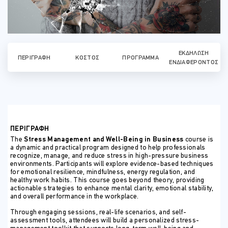
ΕΚΔΉΛΩΣΗ
ΠΕΡΙΓΡΑΦΉ
ΚΌΣΤΟΣ
ΠΡΌΓΡΑΜΜΑ
ΕΝΔΙΑΦΈΡΟΝΤΟΣ
ΠΕΡΙΓΡΑΦΗ
The
Stress Management and Well-Being in Business
course is
a dynamic and practical program designed to help professionals
recognize, manage, and reduce stress in high-pressure business
environments. Participants will explore evidence-based techniques
for emotional resilience, mindfulness, energy regulation, and
healthy work habits. This course goes beyond theory, providing
actionable strategies to enhance mental clarity, emotional stability,
and overall performance in the workplace.
Through engaging sessions, real-life scenarios, and self-
assessment tools, attendees will build a personalized stress-