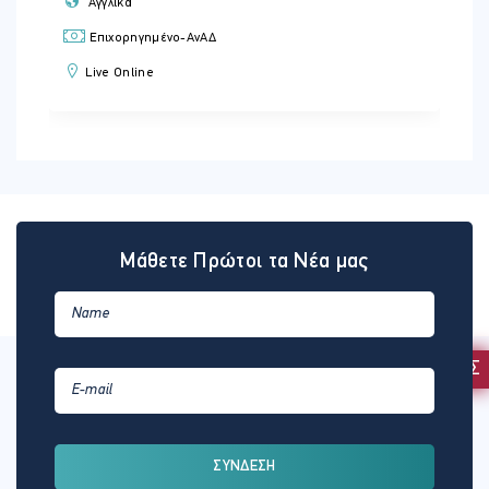
Αγγλικά
Επιχορηγημένο-ΑνΑΔ
Live Online
Μάθετε Πρώτοι τα Νέα μας
ΕΚΔΗΛΩΣΗ ΕΝΔΙΑΦΕΡΟΝΤΟΣ
ΣΥΝΔΕΣΗ