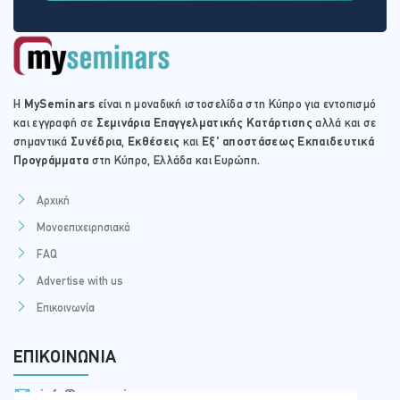
Η
MySeminars
είναι η μοναδική ιστοσελίδα στη Κύπρο για εντοπισμό
και εγγραφή σε
Σεμινάρια Επαγγελματικής Κατάρτισης
αλλά και σε
σημαντικά
Συνέδρια
,
Εκθέσεις
και
Εξ' αποστάσεως Εκπαιδευτικά
Προγράμματα
στη Κύπρο, Ελλάδα και Ευρώπη.
Αρχική
Μονοεπιχειρησιακά
FAQ
Advertise with us
Επικοινωνία
ΕΠΙΚΟΙΝΩΝΊΑ
info@myseminars.com.cy