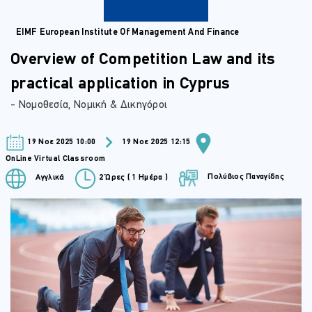
EIMF European Institute Of Management And Finance
Overview of Competition Law and its
practical application in Cyprus
- Νομοθεσία, Νομική & Δικηγόροι
19 Νοε 2025 10:00
19 Νοε 2025 12:15
OnLine Virtual Classroom
Πολύβιος Παναγίδης
Αγγλικά
2 Ώρες ( 1 Ημέρα )