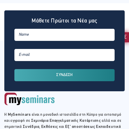
Μάθετε Πρώτοι τα Νέα μας
ΕΚΔΗΛΩΣΗ ΕΝΔΙΑΦΕΡΟΝΤΟΣ
ΣΥΝΔΕΣΗ
Η
MySeminars
είναι η μοναδική ιστοσελίδα στη Κύπρο για εντοπισμό
και εγγραφή σε
Σεμινάρια Επαγγελματικής Κατάρτισης
αλλά και σε
σημαντικά
Συνέδρια
,
Εκθέσεις
και
Εξ' αποστάσεως Εκπαιδευτικά