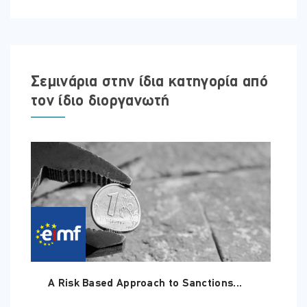
Σεμινάρια στην ίδια κατηγορία από
τον ίδιο διοργανωτή
A Risk Based Approach to Sanctions...