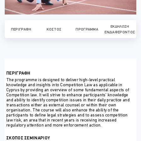
ΕΚΔΉΛΩΣΗ
ΠΕΡΙΓΡΑΦΉ
ΚΌΣΤΟΣ
ΠΡΌΓΡΑΜΜΑ
ΕΝΔΙΑΦΈΡΟΝΤΟΣ
ΠΕΡΙΓΡΑΦΗ
The programme is designed to deliver high-level practical
knowledge and insights into Competition Law as applicable in
Cyprus by providing an overview of some fundamental aspects of
Competition law. It will strive to enhance participants’ knowledge
and ability to identify competition issues in their daily practice and
transactions either as external counsel or within their own
organisation. The course will also enhance the ability of the
participants to define legal strategies and to assess competition
law risk, an area that in recent years is receiving increased
regulatory attention and more enforcement action.
ΣΚΟΠΟΣ ΣΕΜΙΝΑΡΙΟΥ