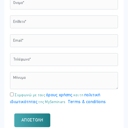
όρους χρήσης
πολιτική
Συμφωνώ με τους
και τη
ιδιωτικότητας
Terms & conditions
της MySeminars
ΑΠΟΣΤΟΛΉ