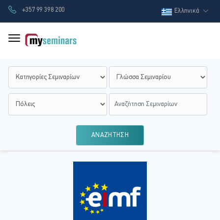
+357 99 398 200
Ελληνικά
ΑΝΑΖΗΤΗΣΗ