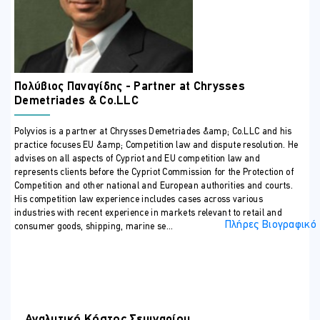
agreements
Industry trade bodies/associations
ΠΕΡΙΣΣΟΤΕΡΕΣ ΠΛΗΡΟΦΟΡΙΕΣ
Training Outline
Key Competition Law terms and concepts:
Πολύβιος Παναγίδης - Partner at Chrysses
Policy and economic considerations
Demetriades & Co.LLC
EU and Cypriot legislative framework
Polyvios is a partner at Chrysses Demetriades &amp; Co.LLC and his
Definition of relevant market and assessment of market
practice focuses EU &amp; Competition law and dispute resolution. He
power
advises on all aspects of Cypriot and EU competition law and
Vertical vs horizontal relationships The different legal
represents clients before the Cypriot Commission for the Protection of
frameworks by which competition law is enforced in
Competition and other national and European authorities and courts.
His competition law experience includes cases across various
Cyprus (public vs private enforcement) and the implications
industries with recent experience in markets relevant to retail and
that arise under each (legal consequences and sanctions).
Πλήρες Βιογραφικό
consumer goods, shipping, marine se...
Overview of Main Substantive Rules I: Anticompetitive
agreements and relevance of competition law to
commercial agreements:
Cartels and tacit collusion
Information exchange
Αναλυτικό Κόστος Σεμιναρίου