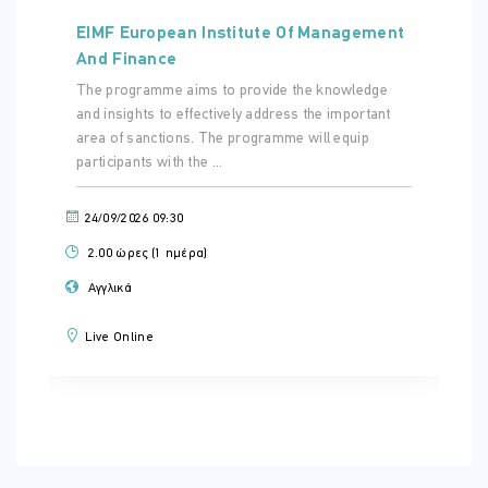
EIMF European Institute Of Management
And Finance
The programme aims to provide the knowledge
and insights to effectively address the important
area of sanctions. The programme will equip
participants with the ...
24/09/2026 09:30
2.00 ώρες (1 ημέρα)
Αγγλικά
Live Online