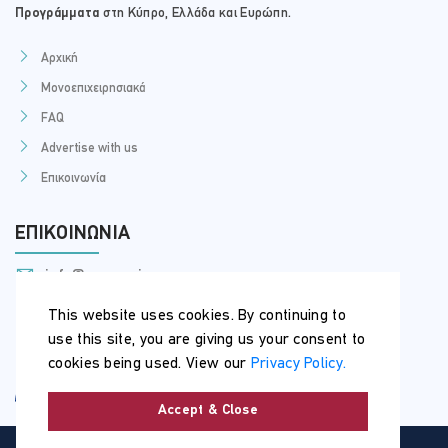
Προγράμματα
στη Κύπρο, Ελλάδα και Ευρώπη.
Αρχική
Μονοεπιχειρησιακά
FAQ
Advertise with us
Επικοινωνία
ΕΠΙΚΟΙΝΩΝΊΑ
info@myseminars.com.cy
+357 99 398 200
This website uses cookies. By continuing to
use this site, you are giving us your consent to
cookies being used. View our
Privacy Policy.
Accept & Close