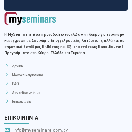
Practical implications for the real estate agent concerning
their liability and representations made during the
procedure for buying auctioned property.
Advising clients as to the valuation of the property under
auction.
Η
MySeminars
είναι η μοναδική ιστοσελίδα στη Κύπρο για εντοπισμό
και εγγραφή σε
Σεμινάρια Επαγγελματικής Κατάρτισης
αλλά και σε
σημαντικά
Συνέδρια
,
Εκθέσεις
και
Εξ' αποστάσεως Εκπαιδευτικά
Προγράμματα
στη Κύπρο, Ελλάδα και Ευρώπη.
Αρχική
Μονοεπιχειρησιακά
FAQ
Advertise with us
Επικοινωνία
ΕΠΙΚΟΙΝΩΝΊΑ
info@myseminars.com.cy