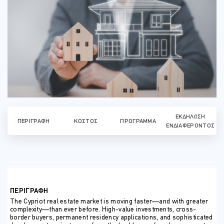
ΕΚΔΉΛΩΣΗ
ΠΕΡΙΓΡΑΦΉ
ΚΌΣΤΟΣ
ΠΡΌΓΡΑΜΜΑ
ΕΝΔΙΑΦΈΡΟΝΤΟΣ
ΠΕΡΙΓΡΑΦΗ
The Cypriot real estate market is moving faster—and with greater
complexity—than ever before. High-value investments, cross-
border buyers, permanent residency applications, and sophisticated