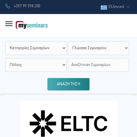
+357 99 398 200
Ελληνικά
ΑΝΑΖΗΤΗΣΗ