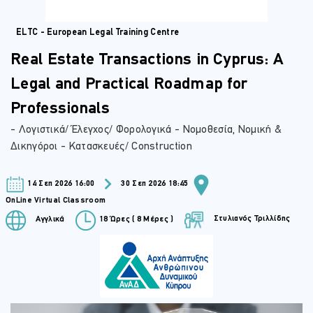
ELTC - European Legal Training Centre
Real Estate Transactions in Cyprus: A
Legal and Practical Roadmap for
Professionals
- Λογιστικά/ Έλεγχος/ Φορολογικά - Νομοθεσία, Νομική &
Δικηγόροι - Κατασκευές/ Construction
14 Σεπ 2026 16:00
30 Σεπ 2026 18:45
OnLine Virtual Classroom
Στυλιανός Τριλλίδης
Αγγλικά
18 Ώρες ( 8 Μέρες )