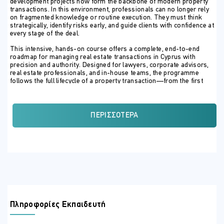
development projects now form the backbone of modern property
transactions. In this environment, professionals can no longer rely
on fragmented knowledge or routine execution. They must think
strategically, identify risks early, and guide clients with confidence at
every stage of the deal.
This intensive, hands-on course offers a complete, end-to-end
roadmap for managing real estate transactions in Cyprus with
precision and authority. Designed for lawyers, corporate advisors,
real estate professionals, and in-house teams, the programme
follows the full lifecycle of a property transaction—from the first
client conversation to title transfer, tax clearance, and post-
completion obligations.
Participants will learn how to structure transactions correctly from
ΠΕΡΙΣΣΌΤΕΡΑ
the outset, conduct thorough legal due diligence, and navigate Land
Registry procedures with accuracy. The course goes beyond
theory, focusing on real-world execution: drafting protective
clauses, managing filings, coordinating completion, and avoiding the
costly mistakes that lead to delays, rejected residency applications,
tax exposure, or litigation.
Special emphasis is placed on today’s high-risk and high-value
scenarios, including developer-led projects, properties without
issued titles, land for future development, distressed assets, and
permanent residency by investment under Reg. 6(2). Taxation, VAT,
Πληροφορίες Εκπαιδευτή
capital gains, transfer fees, and post-2023 regulatory reforms are
addressed in a practical, deal-driven manner, ensuring participants