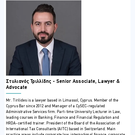
can advise with clarity and certainty.
By the end of the programme, participants will not only
understand
what
needs to be done—but
how
,
when
, and
why
. They
will be equipped to protect clients’ interests, anticipate legal and
financial risks, and execute complex transactions with the level of
professionalism and strategic judgment demanded by today’s
Cypriot real estate market.
This course is more than training—it is a professional toolkit for
credibility, risk management, and excellence in real estate practice.
ΣΕ ΠΟΙΟΥΣ ΑΠΕΥΘΥΝΕΤΑΙ
This course is suitable for:
Lawyers and legal professionals
Στυλιανός Τριλλίδης - Senior Associate, Lawyer &
Real estate agents
Advocate
Assistant real estate agents
ΠΕΡΙΣΣΟΤΕΡΕΣ ΠΛΗΡΟΦΟΡΙΕΣ
Mr. Tirilides is a lawyer based in Limassol, Cyprus. Member of the
Cyprus Bar since 2012 and Manager of a CySEC-regulated
COURSE CONTENT
Administrative Services firm. Part-time University Lecturer in Law,
leading courses in Banking, Finance and Financial Regulation and
HRDA-certified trainer. President of the Board of the Association of
UNIT 1: introduction to real estate law
International Tax Consultants (AITC) based in Switzerland. Main
practice areas include corporate law, international finance, corporate