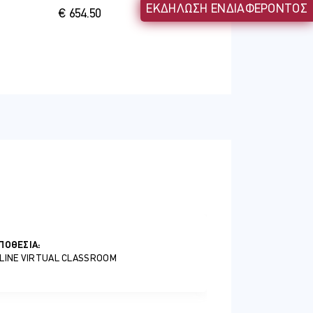
ΕΚΔΗΛΩΣΗ ΕΝΔΙΑΦΕΡΟΝΤΟΣ
€ 654.50
s and beneficiaries
ΠΟΘΕΣΊΑ:
LINE VIRTUAL CLASSROOM