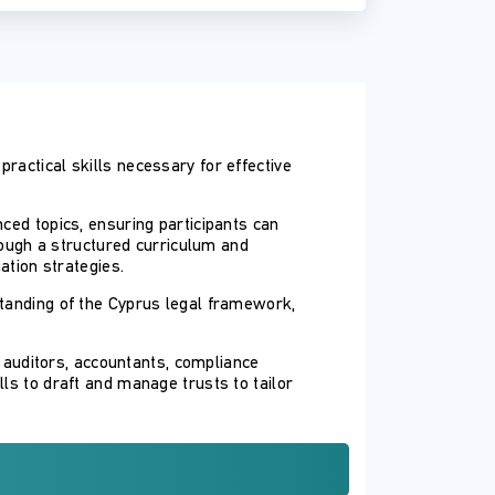
ractical skills necessary for effective
ced topics, ensuring participants can
hrough a structured curriculum and
ation strategies.
standing of the Cyprus legal framework,
, auditors, accountants, compliance
ls to draft and manage trusts to tailor
evel and practical hands-on experience