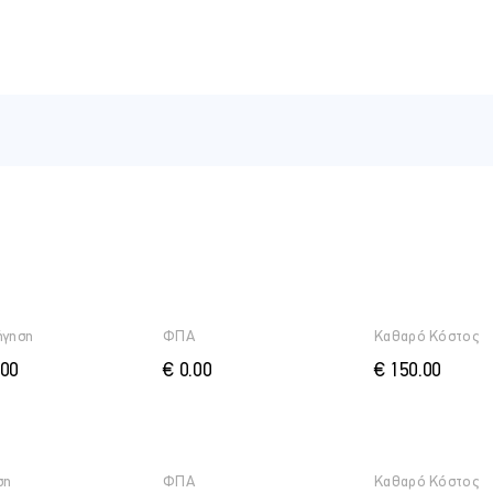
ήγηση
ΦΠΑ
Καθαρό Κόστος
.00
€ 0.00
€ 150.00
ση
ΦΠΑ
Καθαρό Κόστος
 of trusts – common law and equity