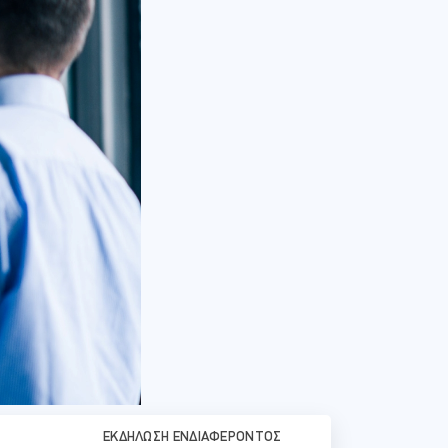
ΕΚΔΉΛΩΣΗ ΕΝΔΙΑΦΈΡΟΝΤΟΣ