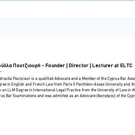
ovide comprehensive, tailored advice and effectively manage 
Cyprus Bar Association for this course
rse:
on of trusts.
ework and its unique advantages.
ees, and beneficiaries.
s – Bare trusts, discretionary, fixed, charitable and asset protect
ύλλα Πουτζιουρή - Founder | Director | Lecturer at ELTC
oth local and international
eep dive into trust provisions and the interplay with legislation 
droulla Poutziouri is a qualified Advocate and a Member of the Cyprus Bar Asso
ree in English and French Law from Paris II Panthéon-Assas University and th
es of trustees.
in an LLM Degree in International Legal Practice from the University of Law in 
 resign as a trustee
rus Bar Examinations and was admitted as an Advocate (δικηγόρος) of the Cyprus
nces between fixed and discretionary powers.
urrounding investment decisions.
uses and indemnification agreements.
erventions
itive and administrative powers.