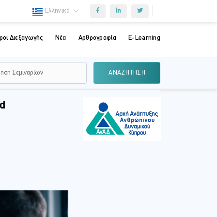
Ελληνικά
ροι Διεξαγωγής
Νέα
Αρθρογραφία
E-Learning
ΑΝΑΖΗΤΗΣΗ
nd