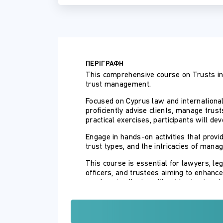
ΠΕΡΙΓΡΑΦΗ
This comprehensive course on Trusts in 
trust management.
Focused on Cyprus law and international 
proficiently advise clients, manage trus
practical exercises, participants will d
Engage in hands-on activities that prov
trust types, and the intricacies of manag
This course is essential for lawyers, le
officers, and trustees aiming to enhance
services to clients, without having to re
The course is taught by a lecturer with 
with trusts in Cyprus under the auspice