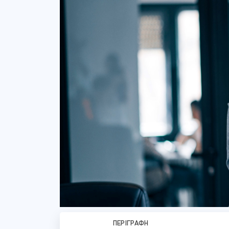
ΠΕΡΙΓΡΑΦΉ