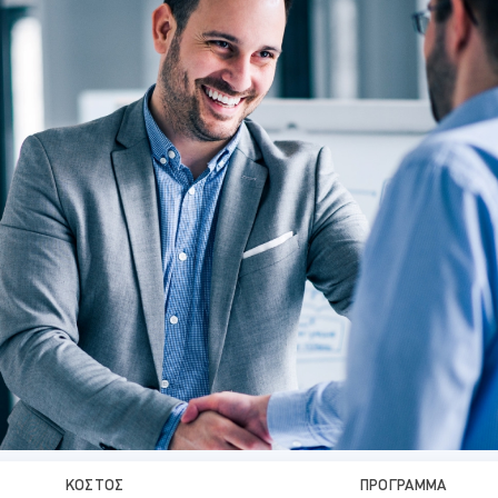
ΚΌΣΤΟΣ
ΠΡΌΓΡΑΜΜΑ