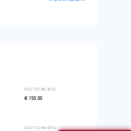
ΚΟΣΤΟΣ ME ΦΠΑ
€ 150.00
ΚΟΣΤΟΣ ME ΦΠΑ