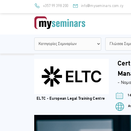
+357 99 398 200
info@myseminars.com.cy
Cert
Man
- Νομο
16
ELTC - European Legal Training Centre
Αγ