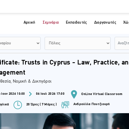
Αρχική
Σεμινάρια
Εκπαιδευτές
Διοργανωτές
Χώ
ificate: Trusts in Cyprus - Law, Practice, a
agement
θεσία, Νομική & Δικηγόροι
 Ιουν 2026 10:00
06 Ιουλ 2026 17:00
OnLine Virtual Classroom
Ανδρούλλα Πουτζιουρή
γλικά
20 Ώρες ( 7 Μέρες )