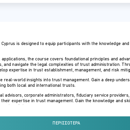
Cyprus is designed to equip participants with the knowledge and p
applications, the course covers foundational principles and advan
ts, and navigate the legal complexities of trust administration. T
evelop expertise in trust establishment, management, and risk mitig
ide real-world insights into trust management. Gain a deep under
ing both local and international trusts.
gal advisors, corporate administrators, fiduciary service providers
 their expertise in trust management. Gain the knowledge and skil
ly on templates.
over 10 years of experience in teaching trusts law at university l
s of Cyprus law.
ΠΕΡΙΣΣΌΤΕΡΑ