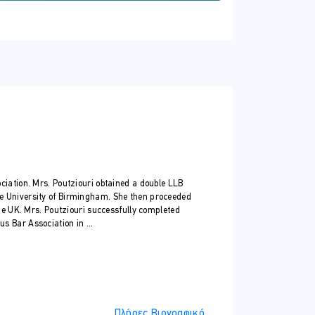
trusts in Cyprus and beyond.
ion
and common law).
ciation. Mrs. Poutziouri obtained a double LLB
e University of Birmingham. She then proceeded
the UK. Mrs. Poutziouri successfully completed
 Bar Association in ...
Πλήρες Βιογραφικό