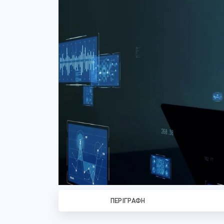
ΠΕΡΙΓΡΑΦΉ