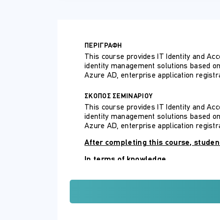
ΠΕΡΙΓΡΑΦΗ
This course provides IT Identity and Ac
identity management solutions based on M
Azure AD, enterprise application registra
ΣΚΟΠΟΣ ΣΕΜΙΝΑΡΙΟΥ
This course provides IT Identity and Ac
identity management solutions based on M
Azure AD, enterprise application registra
After completing this course, student
In terms of knowledge
Describe identity management sol
Describe authentication and acce
In terms of skills
Implement an identity management