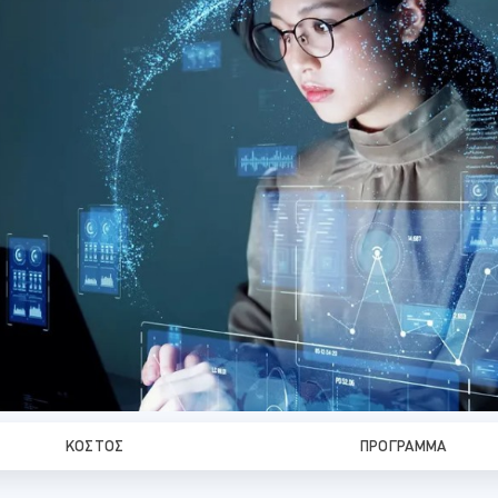
ΚΌΣΤΟΣ
ΠΡΌΓΡΑΜΜΑ