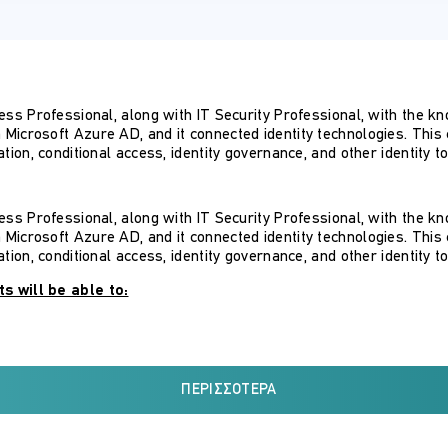
cess Professional, along with IT Security Professional, with the 
icrosoft Azure AD, and it connected identity technologies. This c
tion, conditional access, identity governance, and other identity to
cess Professional, along with IT Security Professional, with the 
icrosoft Azure AD, and it connected identity technologies. This c
tion, conditional access, identity governance, and other identity to
s will be able to:
utions
ss management solutions
ΠΕΡΙΣΣΌΤΕΡΑ
 solution