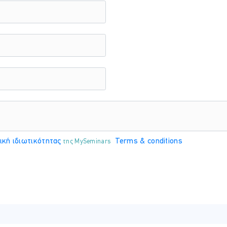
recieve tokens
ntity governancy strategy
 for your identity solution using entitlement, access reviews, pr
 management
ess reviews
cess
ική ιδιωτικότητας
Terms & conditions
της MySeminars
log with Azure AD entitlement
rt
users with Azure AD identity governance
 and apps