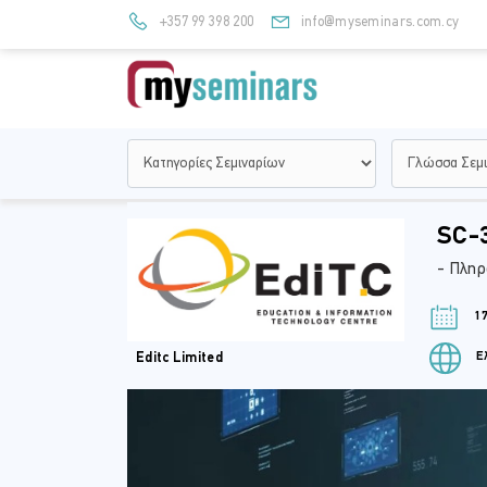
+357 99 398 200
info@myseminars.com.cy
SC-3
- Πληρ
17
Ελ
Editc Limited