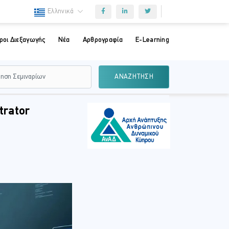
Ελληνικά
ροι Διεξαγωγής
Νέα
Αρθρογραφία
E-Learning
ΑΝΑΖΗΤΗΣΗ
trator