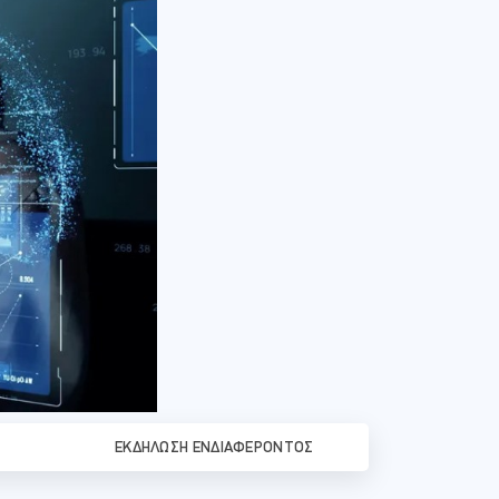
ΕΚΔΉΛΩΣΗ ΕΝΔΙΑΦΈΡΟΝΤΟΣ