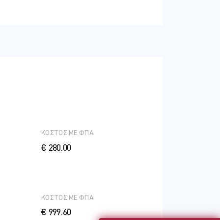
ΚΟΣΤΟΣ ME ΦΠΑ
€ 280.00
ΚΟΣΤΟΣ ME ΦΠΑ
€ 999.60