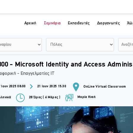
Αρχική
Σεμινάρια
Εκπαιδευτές
Διοργανωτές
Χώ
00 - Microsoft Identity and Access Adminis
οφορική - Επαγγελματίες IT
 Ιουν 2025 08:00
21 Ιουν 2025 15:30
OnLine Virtual Classroom
Μαρία Κναή
ληνικά
28 Ώρες ( 4 Μέρες )