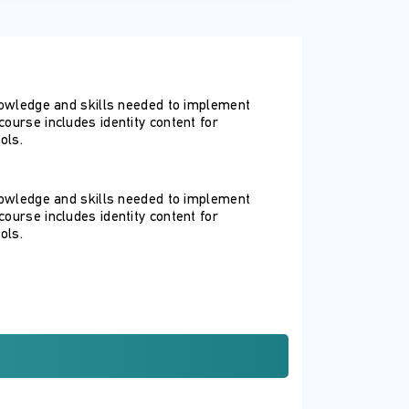
knowledge and skills needed to implement
ourse includes identity content for
ols.
knowledge and skills needed to implement
ourse includes identity content for
ols.