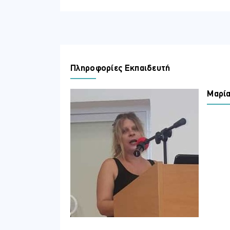
Implement an authentication and
Implement access management fo
Plan and implement an identity go
In terms of attitudes
Adopt best practices for identity
Πληροφορίες Εκπαιδευτή
Μαρία
ΣΕ ΠΟΙΟΥΣ ΑΠΕΥΘΥΝΕΤΑΙ
This course is for the Identity and Acc
identity and access administration tasks
specialize in providing identity soluti
an integral role in protecting an organiz
ΠΕΡΙΣΣΟΤΕΡΕΣ ΠΛΗΡΟΦΟΡΙΕΣ
Topics
Module 1: Implement an identity ma
Implement an identity management solut
configure the users, groups, and external