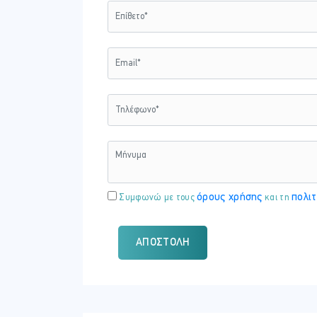
Lab : Add app roles to applications and 
Module 4: Plan and implement an ide
Design and implement identity governance
Azure Active Directory (Azure AD).
Lessons
Plan and implement entitlement
Plan, implement, and manage acc
Plan and implement privileged ac
Monitor and maintain Azure AD
όρους χρήσης
πολιτ
Συμφωνώ με τους
και τη
Lab : Creat and manage a resource cata
Lab : Add terms of use acceptance repo
ΑΠΟΣΤΟΛΉ
Lab : Manage the lifecycle of external 
Lab : Create access reviews for groups
Lab : Configure PIM for Azure AD roles