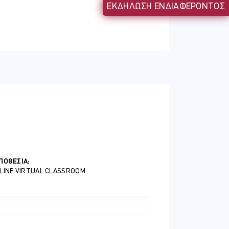
ΕΚΔΗΛΩΣΗ ΕΝΔΙΑΦΕΡΟΝΤΟΣ
ntity protection to manager your
ΠΟΘΕΣΊΑ:
LINE VIRTUAL CLASSROOM