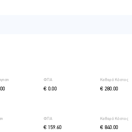
 Azure AD
tities
entities
tity
ήγηση
ΦΠΑ
Καθαρό Κόστος
.00
€ 0.00
€ 280.00
s
ση
ΦΠΑ
Καθαρό Κόστος
€ 159.60
€ 840.00