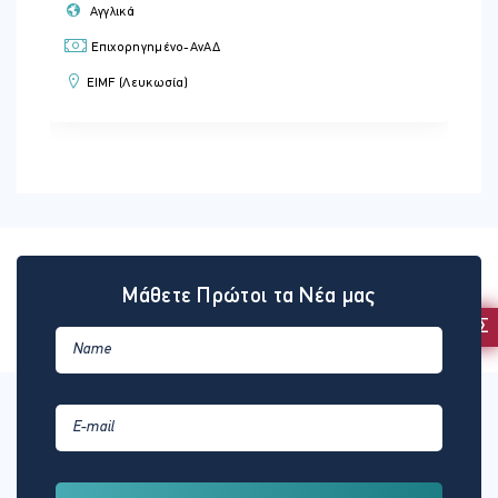
Αγγλικά
Επιχορηγημένο-ΑνΑΔ
EIMF (Λευκωσία)
Μάθετε Πρώτοι τα Νέα μας
ΕΚΔΗΛΩΣΗ ΕΝΔΙΑΦΕΡΟΝΤΟΣ