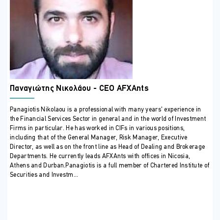
highlighted by ESMA and CySEC.
Learn how to build internal processes that link product
governance with investor protection.
Develop practical skills through case studies reflecting
real-life supervisory outcomes.
Understand how governance, risk management, and
compliance functions interact in this context.
ΣΕ ΠΟΙΟΥΣ ΑΠΕΥΘΥΝΕΤΑΙ
Παναγιώτης Νικολάου - CEO AFXAnts
This seminar is suitable for:
Panagiotis Nikolaou is a professional with many years’ experience in
Compliance Officers and AMLCOs
the Financial Services Sector in general and in the world of Investment
Risk Managers and Internal Auditors
Firms in particular. He has worked in CIFs in various positions,
Product Governance Officers and Regulatory Reporting
including that of the General Manager, Risk Manager, Executive
Director, as well as on the front line as Head of Dealing and Brokerage
Specialists
Departments. He currently leads AFXAnts with offices in Nicosia,
Front-office and Distribution Managers
Athens and Durban.Panagiotis is a full member of Chartered Institute of
C-Level Executives and Non-Executive Directors
Securities and Investm...
overseeing governance and compliance
ΠΕΡΙΣΣΟΤΕΡΕΣ ΠΛΗΡΟΦΟΡΙΕΣ
Training Outline