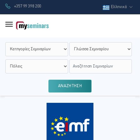
+357 99 398 200
Ελληνικά
ΑΝΑΖΗΤΗΣΗ