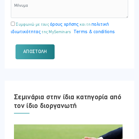
όρους χρήσης
πολιτική
Συμφωνώ με τους
και τη
ιδιωτικότητας
Terms & conditions
της MySeminars
ΑΠΟΣΤΟΛΉ
Σεμινάρια στην ίδια κατηγορία από
τον ίδιο διοργανωτή