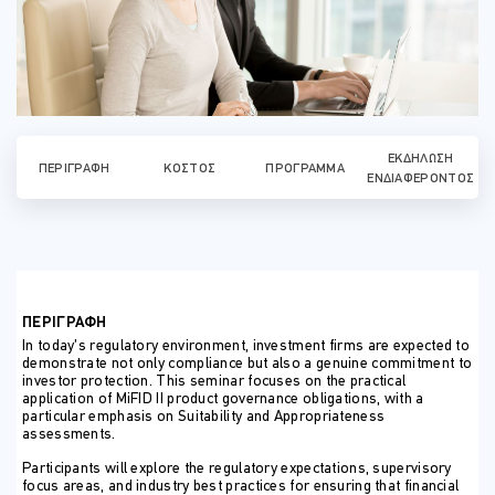
ΕΚΔΉΛΩΣΗ
ΠΕΡΙΓΡΑΦΉ
ΚΌΣΤΟΣ
ΠΡΌΓΡΑΜΜΑ
ΕΝΔΙΑΦΈΡΟΝΤΟΣ
ΠΕΡΙΓΡΑΦΗ
In today’s regulatory environment, investment firms are expected to
demonstrate not only compliance but also a genuine commitment to
investor protection. This seminar focuses on the practical
application of MiFID II product governance obligations, with a
particular emphasis on Suitability and Appropriateness
assessments.
Participants will explore the regulatory expectations, supervisory
focus areas, and industry best practices for ensuring that financial