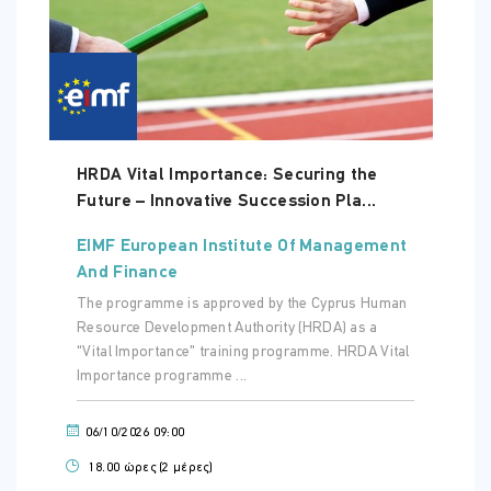
HRDA Vital Importance: Securing the
Future – Innovative Succession Pla...
EIMF European Institute Of Management
And Finance
The programme is approved by the Cyprus Human
Resource Development Authority (HRDA) as a
“Vital Importance” training programme. HRDA Vital
Importance programme ...
06/10/2026 09:00
18.00 ώρες (2 μέρες)