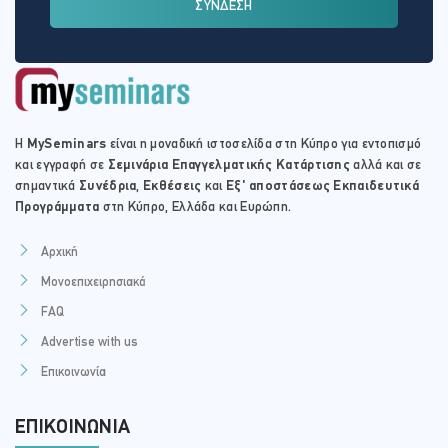
ΣΥΝΔΕΣΗ
Η
MySeminars
είναι η μοναδική ιστοσελίδα στη Κύπρο για εντοπισμό
και εγγραφή σε
Σεμινάρια Επαγγελματικής Κατάρτισης
αλλά και σε
σημαντικά
Συνέδρια
,
Εκθέσεις
και
Εξ' αποστάσεως Εκπαιδευτικά
Προγράμματα
στη Κύπρο, Ελλάδα και Ευρώπη.
Αρχική
Μονοεπιχειρησιακά
FAQ
Advertise with us
Επικοινωνία
ΕΠΙΚΟΙΝΩΝΊΑ