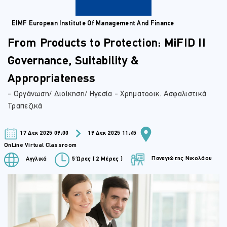
EIMF European Institute Of Management And Finance
From Products to Protection: MiFID II
Governance, Suitability &
Appropriateness
- Οργάνωση/ Διοίκηση/ Ηγεσία - Χρηματοοικ. Ασφαλιστικά
Τραπεζικά
17 Δεκ 2025 09:00
19 Δεκ 2025 11:45
OnLine Virtual Classroom
Παναγιώτης Νικολάου
Αγγλικά
5 Ώρες ( 2 Μέρες )