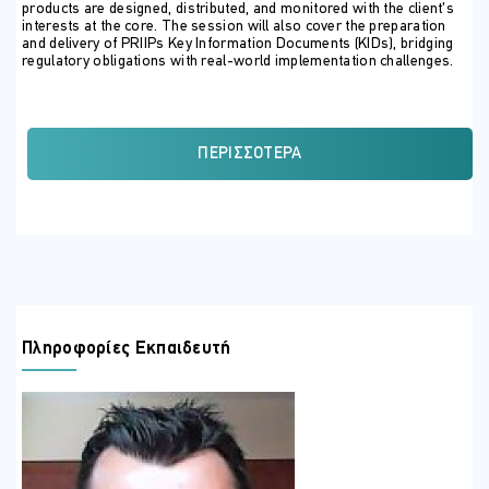
products are designed, distributed, and monitored with the client’s
interests at the core. The session will also cover the preparation
and delivery of PRIIPs Key Information Documents (KIDs), bridging
regulatory obligations with real-world implementation challenges.
Through case studies, interactive exercises, and compliance
insights, participants will gain a clear roadmap for aligning their
firm’s practices with MiFID II standards while fostering client trust
and minimising regulatory risk.
ΠΕΡΙΣΣΌΤΕΡΑ
ΣΚΟΠΟΣ ΣΕΜΙΝΑΡΙΟΥ
By the end of the seminar, participants will be able to:
Understand the full scope of product governance
obligations under MiFID II.
Learn the regulatory requirements for Suitability and
Appropriateness tests.
Πληροφορίες Εκπαιδευτή
Recognise how to design and distribute products with a
client-centric approach.
Apply PRIIPs KID requirements in practice, ensuring clarity
and transparency.
Identify regulatory pitfalls and supervisory expectations