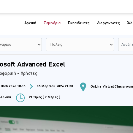
Αρχική
Σεμινάρια
Εκπαιδευτές
Διοργανωτές
Χώ
osoft Advanced Excel
οφορική - Χρήστες
 Φεβ 2026 18:15
05 Μαρτίου 2026 21:30
OnLine Virtual Classroo
ληνικά
21 Ώρες ( 7 Μέρες )