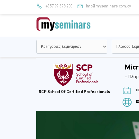
+357 99 398 200
info@myseminars.com.cy
Micr
- Πληρ
10
SCP School Of Certified Professionals
Ελ