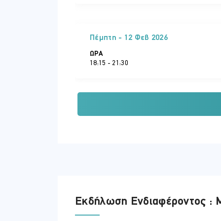
Πέμπτη - 12 Φεβ 2026
ΏΡΑ
18:15 - 21:30
Τρίτη - 17 Φεβ 2026
ΏΡΑ
18:15 - 21:30
Πέμπτη - 19 Φεβ 2026
Εκδήλωση Ενδιαφέροντος : M
ΏΡΑ
18:15 - 21:30