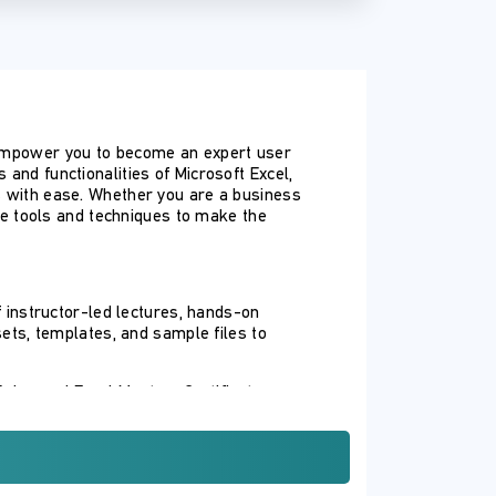
d empower you to become an expert user
and functionalities of Microsoft Excel,
ts with ease. Whether you are a business
the tools and techniques to make the
 instructor-led lectures, hands-on
sets, templates, and sample files to
Advanced Excel Mastery Certificate,
ng.