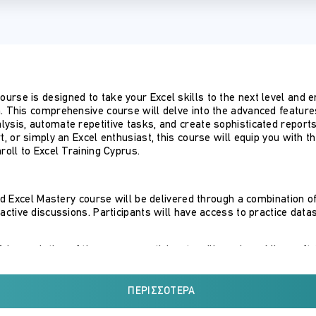
urse is designed to take your Excel skills to the next level an
. This comprehensive course will delve into the advanced features 
lysis, automate repetitive tasks, and create sophisticated repor
rt, or simply an Excel enthusiast, this course will equip you with 
roll to Excel Training Cyprus.
 Excel Mastery course will be delivered through a combination of
ractive discussions. Participants will have access to practice data
l completion of the course, participants will receive a Microsoft 
cel’s advanced features for data analysis, automation, and reporti
ΠΕΡΙΣΣΌΤΕΡΑ
l: