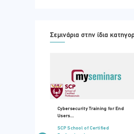
Πέμπτη - 05 Μαρτίου 2026
Σεμινάρια στην ίδια κατηγο
ΏΡΑ
18:15 - 21:30
e for Finance
Cybersecurity Training for End
Users...
ed
SCP School of Certified