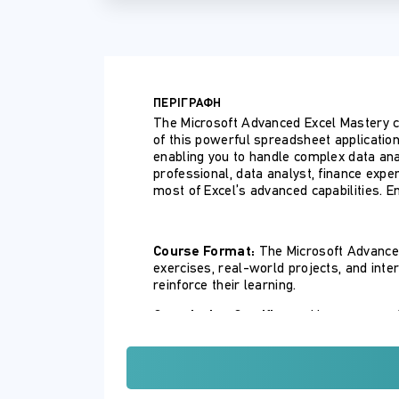
ΠΕΡΙΓΡΑΦΗ
The Microsoft Advanced Excel Mastery co
of this powerful spreadsheet application
enabling you to handle complex data ana
professional, data analyst, finance expe
most of Excel’s advanced capabilities. En
Course Format:
The Microsoft Advanced
exercises, real-world projects, and inte
reinforce their learning.
Completion Certificate:
Upon successfu
showcasing their proficiency in using Ex
ΣΚΟΠΟΣ ΣΕΜΙΝΑΡΙΟΥ
By the end of this course, participants wil