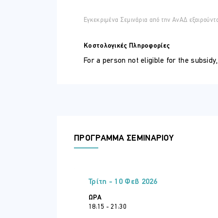
ΣΕ ΠΟΙΟΥΣ ΑΠΕΥΘΥΝΕΤΑΙ
Whether you are a business professional,
Εγκεκριμένα Σεμινάρια από την ΑνΑΔ εξαιρούντ
techniques to make the most of Excel’s 
Prerequisites
:
Κοστολογικές Πληροφορίες
To enroll in this course, participants sh
For a person not eligible for the subsidy
Familiarity with formulas, functions, for
ΠΕΡΙΣΣΟΤΕΡΕΣ ΠΛΗΡΟΦΟΡΙΕΣ
Course Benefits
Online participation in all modules 
Personal Certificate by SCP and A
ΠΡΟΓΡΑΜΜΑ ΣΕΜΙΝΑΡΙΟΥ
Connection to workplace
Possibility for Internship in well
Τρίτη - 10 Φεβ 2026
ΏΡΑ
18:15 - 21:30