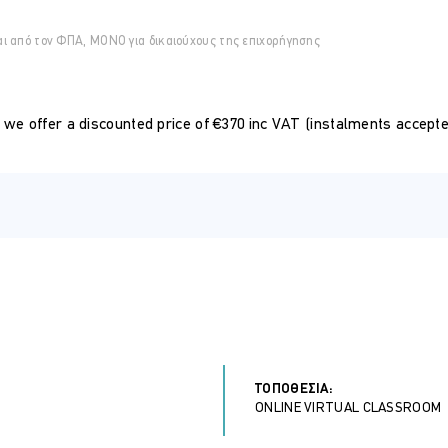
 data analyst, finance expert, or simply an Excel enthusiast, this
αι από τον ΦΠΑ, ΜΟΝΟ για δικαιούχους της επιχορήγησης
advanced capabilities.
ould have a solid understanding of the fundamental concepts and ba
, we offer a discounted price of €370 inc VAT (instalments accepted
matting, and basic data manipulation is essential.
of first-class training
pproved by Cyprus HRDA at the end of the course
 know companies
ΤΟΠΟΘΕΣΊΑ:
ONLINE VIRTUAL CLASSROOM