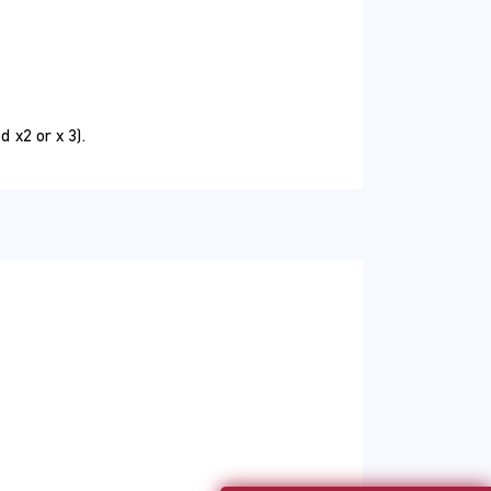
 course will equip you with the tools and
sic functionalities of Microsoft Excel.
 x2 or x 3).