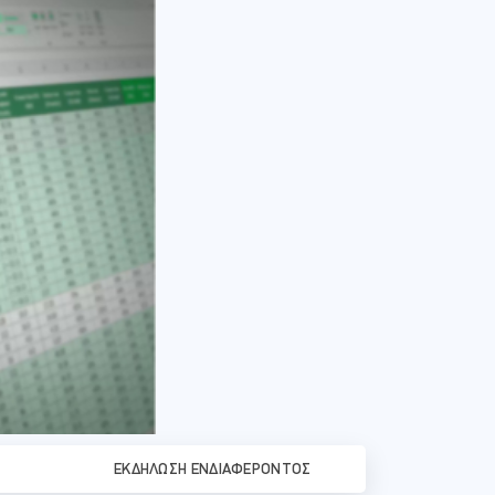
ΕΚΔΉΛΩΣΗ ΕΝΔΙΑΦΈΡΟΝΤΟΣ