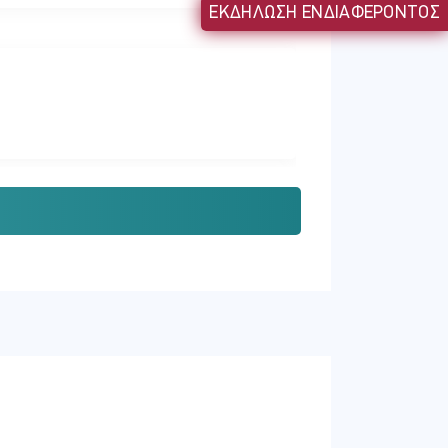
ΕΚΔΗΛΩΣΗ ΕΝΔΙΑΦΕΡΟΝΤΟΣ