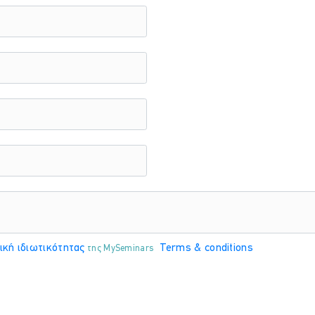
ΤΟΠΟΘΕΣΊΑ:
ONLINE VIRTUAL CLASSROOM
ΤΟΠΟΘΕΣΊΑ:
ONLINE VIRTUAL CLASSROOM
ική ιδιωτικότητας
Terms & conditions
της MySeminars
ΤΟΠΟΘΕΣΊΑ:
ONLINE VIRTUAL CLASSROOM