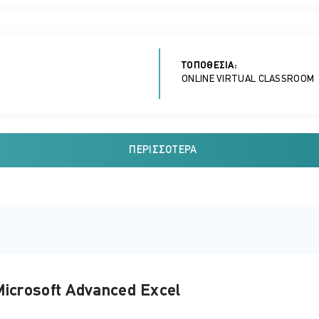
ΤΟΠΟΘΕΣΊΑ:
ONLINE VIRTUAL CLASSROOM
ΠΕΡΙΣΣΌΤΕΡΑ
ΤΟΠΟΘΕΣΊΑ:
ONLINE VIRTUAL CLASSROOM
ΤΟΠΟΘΕΣΊΑ:
icrosoft Advanced Excel
ONLINE VIRTUAL CLASSROOM