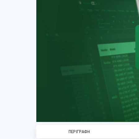
ΠΕΡΙΓΡΑΦΉ