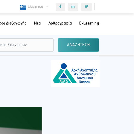
Ελληνικά
ροι Διεξαγωγής
Νέα
Αρθρογραφία
E-Learning
ΑΝΑΖΗΤΗΣΗ
m