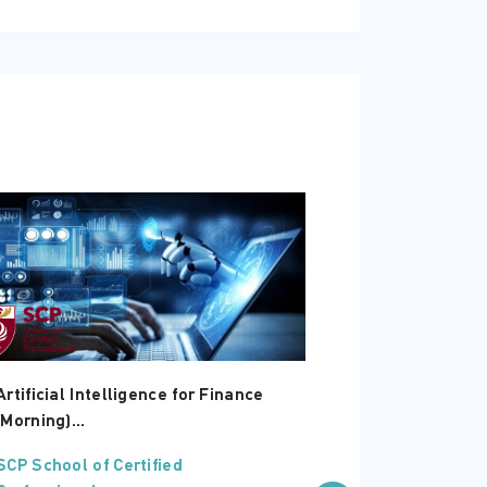
Artificial Intelligence for Finance
Microsoft Exc
(Morning)...
Intermediate 
SCP School of Certified
SCP School of