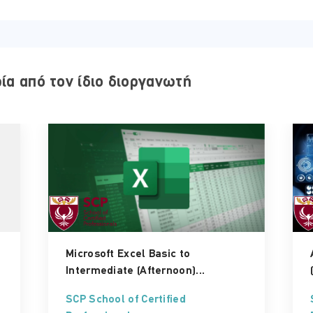
ΤΟΠΟΘΕΣΊΑ:
ρία από τον ίδιο διοργανωτή
ONLINE VIRTUAL CLASSROOM
Microsoft Excel Basic to
Intermediate (Afternoon)...
SCP School of Certified