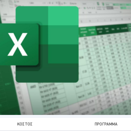
ΚΌΣΤΟΣ
ΠΡΌΓΡΑΜΜΑ