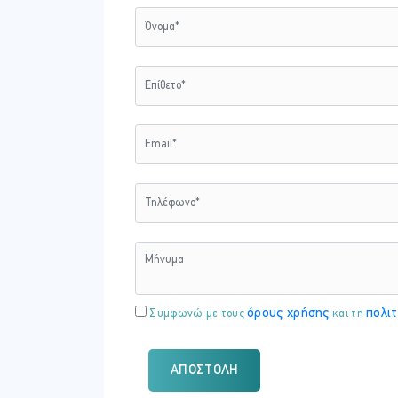
Τρίτη - 24 Φεβ 2026
ΏΡΑ
18:15 - 21:30
Πέμπτη - 26 Φεβ 2026
ΏΡΑ
18:15 - 21:30
όρους χρήσης
πολιτ
Συμφωνώ με τους
και τη
Τρίτη - 03 Μαρτίου 2026
ΏΡΑ
ΑΠΟΣΤΟΛΉ
18:15 - 21:30