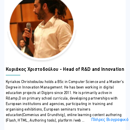
examples of Gen AI in action.
Embrace Personalized Learning:
Understand how Gen
AI and Machine Learning can create personalized, self-
paced learning experiences.
ΣΕ ΠΟΙΟΥΣ ΑΠΕΥΘΥΝΕΤΑΙ
This seminar will offer valuable insight to owners’
principals/managers, educational curriculum consultants and
master trainers of private K-12 schools and higher educational
institutes. Precedence will be given to those institutions that are
approved by HRDA and or the Ministry of Education and Culture.
ΠΕΡΙΣΣΟΤΕΡΕΣ ΠΛΗΡΟΦΟΡΙΕΣ
Κυριάκος Χριστοδούλου - Head of R&D and Innovation
Consultation
Kyriakos Christodoulou holds a BSc in Computer Science and a Master’s
After the 14-hour theoretical seminar, the trainer/expert will offer a
4-hour consultation to the participating companies. This dedicated
Degree in Innovation Management. He has been working in digital
time will provide personalized guidance on practically implementing
education projects at Digipro since 2011. He is primarily active in
the newly acquired knowledge, transforming the program into an
R&amp;D on primary school curricula, developing partnerships with
invaluable, experience-driven journey.
European institutions and agencies, participating in training and
organising exhibitions, European seminars trainers
education(Comenius and Grundtvig), online learning content authoring
Πλήρες Βιογραφικό
(Flash, HTML, Authoring tools), platform /web ...