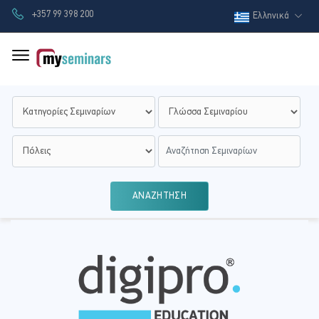
+357 99 398 200
Ελληνικά
ΑΝΑΖΗΤΗΣΗ