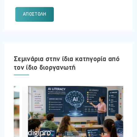
ΑΠΟΣΤΟΛΉ
Σεμινάρια στην ίδια κατηγορία από
τον ίδιο διοργανωτή