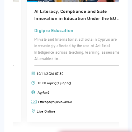
AI Literacy, Compliance and Safe
Innovation in Education Under the EU ...
Digipro Education
Private and International schools in Cyprus are
increasingly affected by the use of Artificial
Intelligence across teaching, learning, assessment.
AI-enabled to...
10/11/2026 07:30
18.00 ώρες (3 μέρες)
Αγγλικά
Επιχορηγημένο-ΑνΑΔ
Live Online