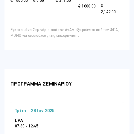
€ 1800.00
€ 0.00
€ 342.00
€
€ 1800.00
2,142.00
Εγκεκριμένα Σεμινάρια από την ΑνΑΔ εξαιρούνται από τον ΦΠΑ,
ΜΟΝΟ για δικαιούχους της επιχορήγησης
ΠΡΟΓΡΑΜΜΑ ΣΕΜΙΝΑΡΙΟΥ
Τρίτη - 28 Ιαν 2025
ΏΡΑ
07:30 - 12:45