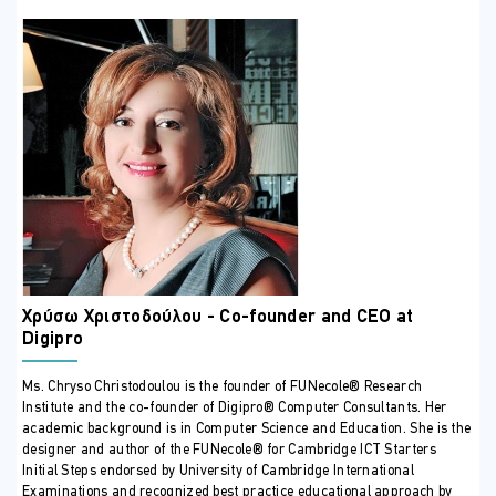
Χρύσω Χριστοδούλου - Co-founder and CEO at
Digipro
Ms. Chryso Christodoulou is the founder of FUNecole® Research
Institute and the co-founder of Digipro® Computer Consultants. Her
academic background is in Computer Science and Education. She is the
designer and author of the FUNecole® for Cambridge ICT Starters
Initial Steps endorsed by University of Cambridge International
Examinations and recognized best practice educational approach by