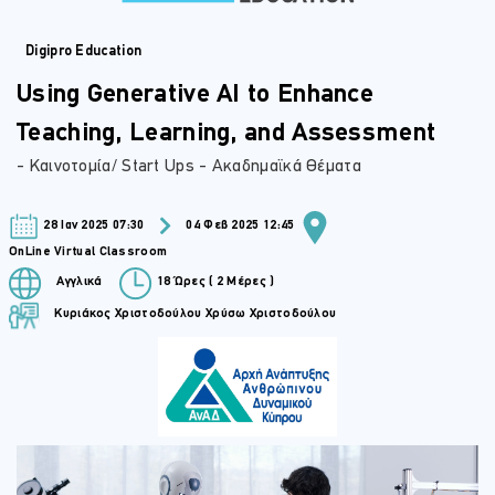
Digipro Education
Using Generative AI to Enhance
Teaching, Learning, and Assessment
- Καινοτομία/ Start Ups - Ακαδημαϊκά Θέματα
28 Ιαν 2025 07:30
04 Φεβ 2025 12:45
OnLine Virtual Classroom
Αγγλικά
18 Ώρες ( 2 Μέρες )
Κυριάκος Χριστοδούλου
Χρύσω Χριστοδούλου