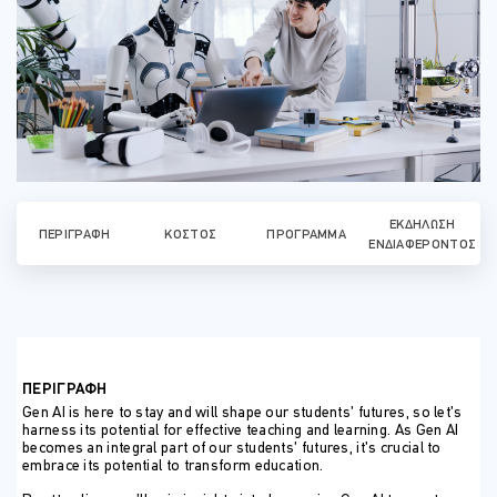
ΕΚΔΉΛΩΣΗ
ΠΕΡΙΓΡΑΦΉ
ΚΌΣΤΟΣ
ΠΡΌΓΡΑΜΜΑ
ΕΝΔΙΑΦΈΡΟΝΤΟΣ
ΠΕΡΙΓΡΑΦΗ
Gen AI is here to stay and will shape our students’ futures, so let’s
harness its potential for effective teaching and learning. As Gen AI
becomes an integral part of our students’ futures, it’s crucial to
embrace its potential to transform education.