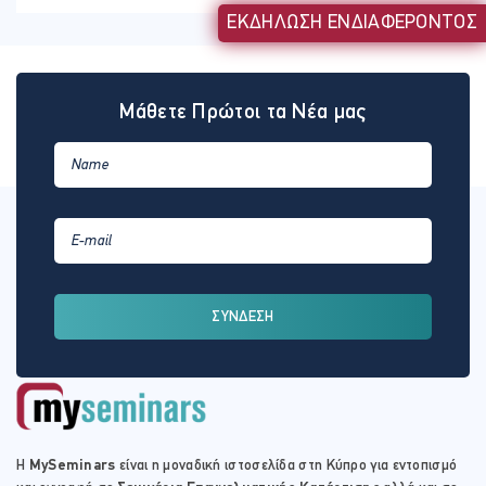
ΕΚΔΗΛΩΣΗ ΕΝΔΙΑΦΕΡΟΝΤΟΣ
Μάθετε Πρώτοι τα Νέα μας
ΣΥΝΔΕΣΗ
Η
MySeminars
είναι η μοναδική ιστοσελίδα στη Κύπρο για εντοπισμό