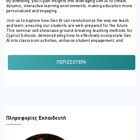
By attending, you’ll gain insights into leveraging Gen AI to create
dynamic, interactive learning environments, making education more
personalized and engaging.
Join us to explore how Gen AI can revolutionize the way we teach
and learn, ensuring our students are well-prepared for the future.
This seminar will showcase ground-breaking teaching methods for
Cypriot Schools, demonstrating how to effectively incorporate Gen
AI into classroom activities, enhance student engagement, and
streamline assessments.
ΣΚΟΠΟΣ ΣΕΜΙΝΑΡΙΟΥ
ΠΕΡΙΣΣΌΤΕΡΑ
Boost Teaching Skills:
Discover how Gen AI can enhance
your classroom delivery and assessment methods.
Engage Students:
Learn why education systems need to
evolve with Gen AI to keep students interested.
Explore Tech-Enhanced Learning:
Dive into the latest
pedagogical methods using technology.
Promote the 4Cs:
Design exciting new learning
Πληροφορίες Εκπαιδευτή
experiences that foster Critical Thinking, Communication,
Collaboration, and Creativity.
Get Hands-On:
Gain practical knowledge and see real