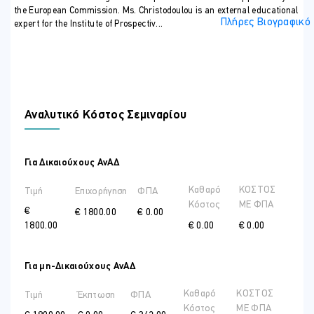
the European Commission. Ms. Christodoulou is an external educational
Πλήρες Βιογραφικό
expert for the Institute of Prospectiv...
Αναλυτικό Κόστος Σεμιναρίου
Για Δικαιούχους ΑνΑΔ
Καθαρό
ΚΟΣΤΟΣ
Τιμή
Επιχορήγηση
ΦΠΑ
Κόστος
ME ΦΠΑ
€
€ 1800.00
€ 0.00
1800.00
€ 0.00
€ 0.00
Για μη-Δικαιούχους ΑνΑΔ
Καθαρό
ΚΟΣΤΟΣ
Τιμή
Έκπτωση
ΦΠΑ
Κόστος
ME ΦΠΑ