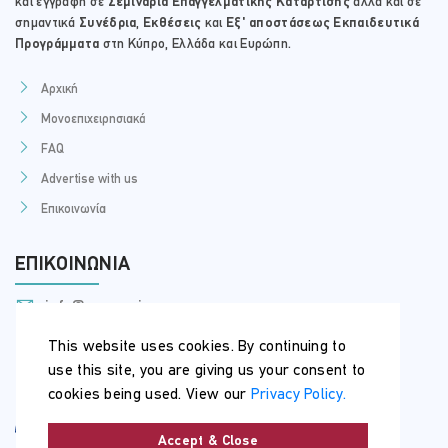
και εγγραφή σε
Σεμινάρια Επαγγελματικής Κατάρτισης
αλλά και σε
σημαντικά
Συνέδρια
,
Εκθέσεις
και
Εξ' αποστάσεως Εκπαιδευτικά
Προγράμματα
στη Κύπρο, Ελλάδα και Ευρώπη.
Αρχική
Μονοεπιχειρησιακά
FAQ
Advertise with us
Επικοινωνία
ΕΠΙΚΟΙΝΩΝΊΑ
info@myseminars.com.cy
+357 99 398 200
This website uses cookies. By continuing to
use this site, you are giving us your consent to
cookies being used. View our
Privacy Policy.
Accept & Close