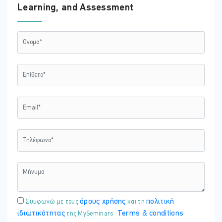
07:30 - 12:45
Learning, and Assessment
ΕΚΠΑΙΔΕΥΤΗΣ:
Χρύσω Χριστοδούλου
ΤΟΠΟΘΕΣΊΑ:
ONLINE VIRTUAL CLASSROOM
όρους χρήσης
πολιτική
Συμφωνώ με τους
και τη
ιδιωτικότητας
Terms & conditions
της MySeminars