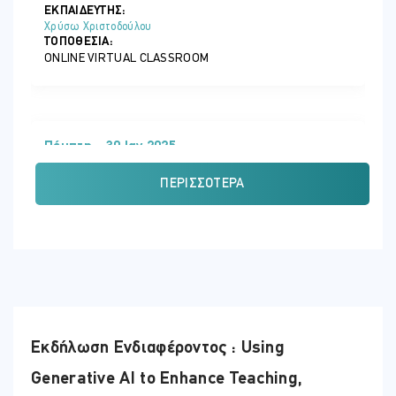
ΕΚΠΑΙΔΕΥΤΗΣ:
Χρύσω Χριστοδούλου
ΤΟΠΟΘΕΣΊΑ:
ONLINE VIRTUAL CLASSROOM
Πέμπτη - 30 Ιαν 2025
ΏΡΑ
ΠΕΡΙΣΣΌΤΕΡΑ
07:30 - 12:45
ΕΚΠΑΙΔΕΥΤΗΣ:
Κυριάκος Χριστοδούλου
ΤΟΠΟΘΕΣΊΑ:
ONLINE VIRTUAL CLASSROOM
Εκδήλωση Ενδιαφέροντος : Using
Τρίτη - 04 Φεβ 2025
Generative AI to Enhance Teaching,
ΏΡΑ