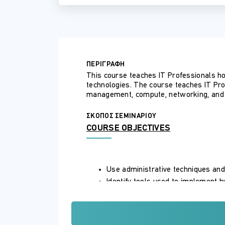
ΠΕΡΙΓΡΑΦΗ
This course teaches IT Professionals h
technologies. The course teaches IT Pr
management, compute, networking, and 
ΣΚΟΠΟΣ ΣΕΜΙΝΑΡΙΟΥ
COURSE OBJECTIVES
Use administrative techniques and
Identify tools used to implement 
Implement identity services in Wi
Implement identity in hybrid scen
Integrate Azure AD DS with Azure