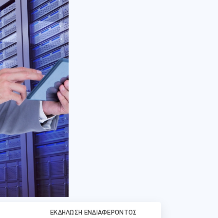
ΕΚΔΉΛΩΣΗ ΕΝΔΙΑΦΈΡΟΝΤΟΣ