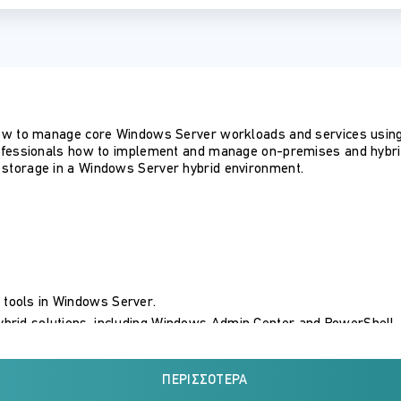
ow to manage core Windows Server workloads and services using
ofessionals how to implement and manage on-premises and hybrid 
storage in a Windows Server hybrid environment.
 tools in Windows Server.
hybrid solutions, including Windows Admin Center and PowerShell.
ndows Server.
arios, including Azure AD DS on Azure IaaS and managed AD DS.
ΠΕΡΙΣΣΌΤΕΡΑ
 AD.