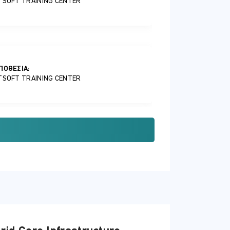
TSOFT TRAINING CENTER
ΠΟΘΕΣΊΑ:
TSOFT TRAINING CENTER
ΠΟΘΕΣΊΑ:
TSOFT TRAINING CENTER
ΠΟΘΕΣΊΑ: