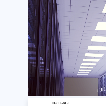
ΠΕΡΙΓΡΑΦΉ