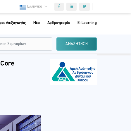
Ελληνικά
ροι Διεξαγωγής
Νέα
Αρθρογραφία
E-Learning
ΑΝΑΖΗΤΗΣΗ
 Core