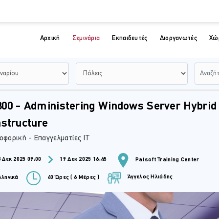
Αρχική
Σεμινάρια
Εκπαιδευτές
Διοργανωτές
Χώ
00 - Administering Windows Server Hybrid
astructure
οφορική - Επαγγελματίες IT
 Δεκ 2025 09:00
19 Δεκ 2025 16:45
Patsoft Training Center
Άγγελος Ηλιάδης
ληνικά
40 Ώρες ( 6 Μέρες )