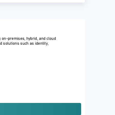
 on-premises, hybrid, and cloud
solutions such as identity,