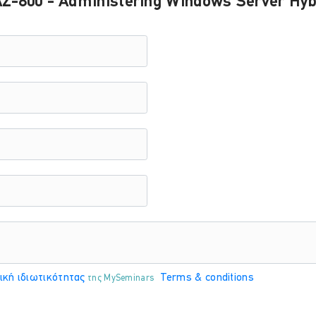
Z-800 - Administering Windows Server Hybr
PA
Άγγελος Ηλιάδης
ΤΟ
ΕΚΠΑΙΔΕΥΤΗΣ:
PA
Άγγελος Ηλιάδης
ΤΟ
ΕΚΠΑΙΔΕΥΤΗΣ:
PA
Άγγελος Ηλιάδης
ική ιδιωτικότητας
Terms & conditions
της MySeminars