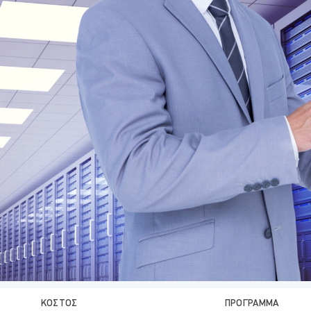
ΚΌΣΤΟΣ
ΠΡΌΓΡΑΜΜΑ