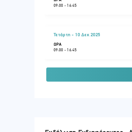
ΏΡΑ
09:00 - 16:45
Implementing Azure File Sync
Τετάρτη - 10 Δεκ 2025
ΏΡΑ
09:00 - 16:45
Παρασκευή - 12 Δεκ 2025
ΏΡΑ
09:00 - 16:45
Δευτέρα - 15 Δεκ 2025