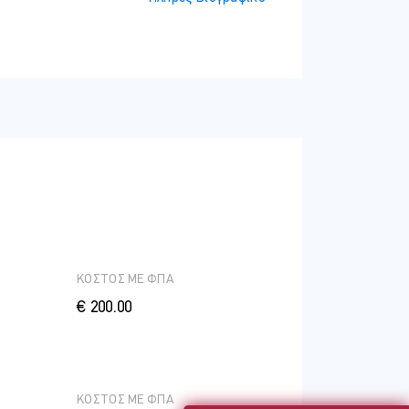
ΚΟΣΤΟΣ ME ΦΠΑ
€ 200.00
ΚΟΣΤΟΣ ME ΦΠΑ