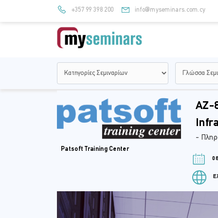
+357 99 398 200
info@myseminars.com.cy
AZ-8
Infr
- Πληρ
Patsoft Training Center
08
Ελ