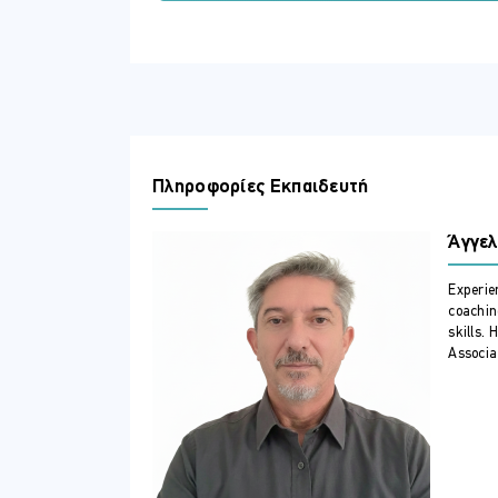
Manage network infrastructure ser
Deploy Azure VMs running Windows
Administer and manage Windows Se
Manage and maintain Azure VMs r
Configure file servers and storage
Implement File Services in hybrid 
ΣΕ ΠΟΙΟΥΣ ΑΠΕΥΘΥΝΕΤΑΙ
Πληροφορίες Εκπαιδευτή
This course is intended for Windows Se
capabilities of their on-premises envi
Άγγελ
implement and manage on-premises and 
hybrid environment.
Experie
ΠΕΡΙΣΣΟΤΕΡΕΣ ΠΛΗΡΟΦΟΡΙΕΣ
coachin
skills. 
Option for Live Online delivery
Associat
Course Outline
1 - Identity services in Windows Server
Introduction to AD DS
Manage AD DS domain controllers