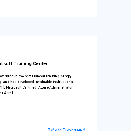
ndows Server and want to extend the
ows Server Hybrid Administrators
atsoft Training Center
king, and storage in a Windows Server
 working in the professional training &amp;
ng and has developed invaluable instructional
MCT), Microsoft Certified: Azure Administrator
nt Admi...
Πλήρες Βιογραφικό