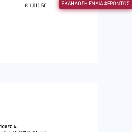
ΕΚΔΗΛΩΣΗ ΕΝΔΙΑΦΕΡΟΝΤΟΣ
€ 1,011.50
ΠΟΘΕΣΊΑ: