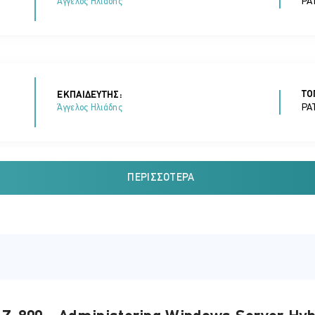
PA
Άγγελος Ηλιάδης
ΤΟ
ΕΚΠΑΙΔΕΥΤΗΣ:
PA
Άγγελος Ηλιάδης
ΠΕΡΙΣΣΌΤΕΡΑ
ΤΟ
ΕΚΠΑΙΔΕΥΤΗΣ:
PA
Άγγελος Ηλιάδης
ΤΟ
ΕΚΠΑΙΔΕΥΤΗΣ: