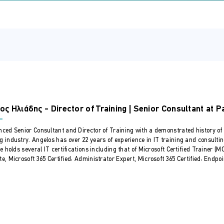
vices.
 Server and configure networking and storage.
rver IaaS Virtual Machine remotely.
unning Windows Server.
.
scenarios, using Azure Files and Azure File Sync.
rver Hybrid Administrators who have experience working with Wi
ronments by combining on-premises and hybrid technologies. Wind
ος Ηλιάδης - Director of Training | Senior Consultant at P
hybrid solutions such as identity, management, compute, networ
nced Senior Consultant and Director of Training with a demonstrated history of
g industry. Angelos has over 22 years of experience in IT training and consulti
He holds several IT certifications including that of Microsoft Certified Trainer (
e, Microsoft 365 Certified: Administrator Expert, Microsoft 365 Certified: Endpoi
 and FSMO roles