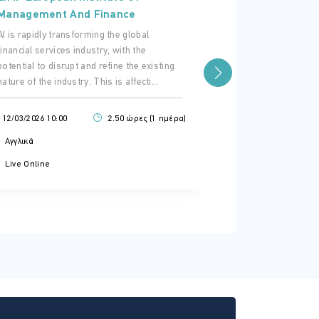
Management 
Management And Finance
The EC has intro
AI is rapidly transforming the global
regime for third
financial services industry, with the
particular their
potential to disrupt and refine the existing
in the 27EU, unde
nature of the industry. This is affecti...
27/11/2025 16:00
12/03/2026 10:00
2.50 ώρες (1 ημέρα)
Αγγλικά
Αγγλικά
Live Online
Live Online