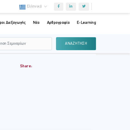
Ελληνικά
ροι Διεξαγωγής
Νέα
Αρθρογραφία
E-Learning
ΑΝΑΖΗΤΗΣΗ
Share: