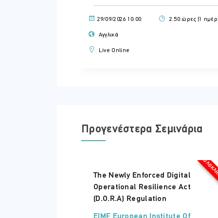
29/09/2026 10:00
2.50 ώρες (1 ημέρ
Αγγλικά
Live Online
Προγενέστερα Σεμινάρια
ΟΛΟΚΛ
The Newly Enforced Digital
Operational Resilience Act
(D.O.R.A) Regulation
EIMF European Institute Of