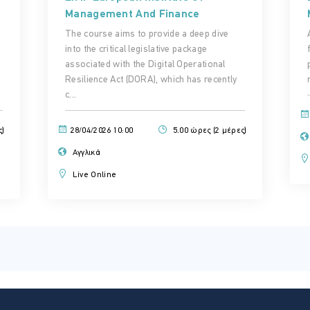
Management And Finance
The course aims to provide a deep dive
into the critical legislative package
associated with the Digital Operational
Resilience Act (DORA), which has recently
c...
ς)
28/04/2026 10:00
5.00 ώρες (2 μέρες)
Αγγλικά
Live Online