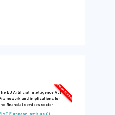
ΟΛΟΚΛΗΡΏΘΗΚΕ
The EU Artificial Intelligence Act
Free Seminar:
Framework and implications for
Third-country
the financial services sector
EIMF European
EIMF European Institute Of