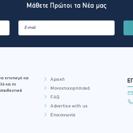
Μάθετε Πρώτοι τα Νέα μας
ια εντοπισμό και
Αρχική
Ε
λά και σε
Μονοεπιχειρησιακά
κπαιδευτικά
FAQ
Advertise with us
Επικοινωνία