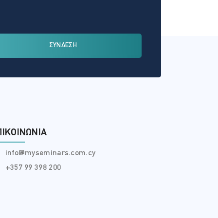
ΣΥΝΔΕΣΗ
ΠΙΚΟΙΝΩΝΊΑ
info@myseminars.com.cy
+357 99 398 200