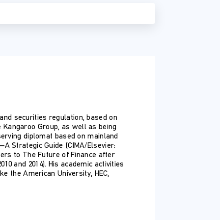
e and securities regulation, based on
e Kangaroo Group, as well as being
-serving diplomat based on mainland
—A Strategic Guide (CIMA/Elsevier:
ters to The Future of Finance after
10 and 2014). His academic activities
ike the American University, HEC,