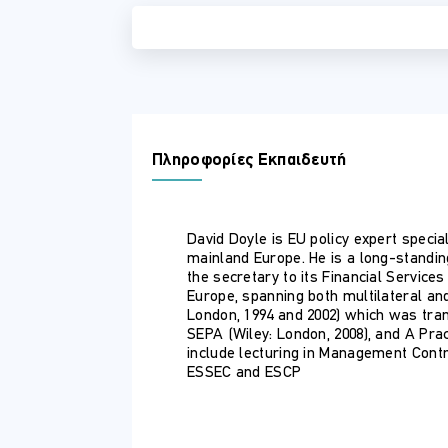
Πληροφορίες Εκπαιδευτή
David Doyle is EU policy expert special
mainland Europe. He is a long-standi
the secretary to its Financial Servic
Europe, spanning both multilateral an
London, 1994 and 2002) which was tran
SEPA (Wiley: London, 2008), and A Pra
include lecturing in Management Contro
ESSEC and ESCP