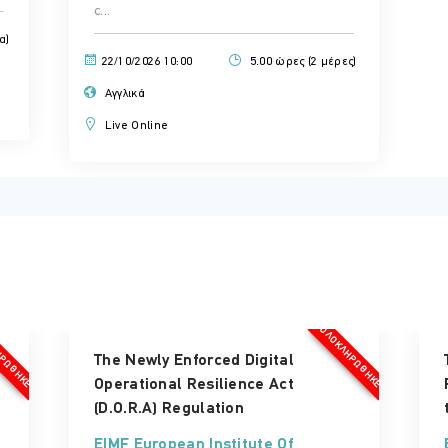
c...
α)
22/10/2026 10:00
5.00 ώρες (2 μέρες)
Αγγλικά
Live Online
ΗΡΏΘΗΚΕ
ΟΛΟΚΛΗΡΏΘΗΚΕ
The Newly Enforced Digital
Operational Resilience Act
(D.O.R.A) Regulation
EIMF European Institute Of