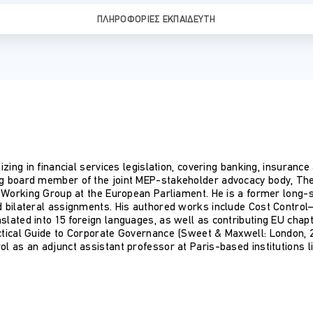
ΠΛΗΡΟΦΟΡΊΕΣ ΕΚΠΑΙΔΕΥΤΉ
izing in financial services legislation, covering banking, insuranc
ng board member of the joint MEP-stakeholder advocacy body, Th
es Working Group at the European Parliament. He is a former long
d bilateral assignments. His authored works include Cost Control
slated into 15 foreign languages, as well as contributing EU chap
ctical Guide to Corporate Governance (Sweet & Maxwell: London, 20
l as an adjunct assistant professor at Paris-based institutions l