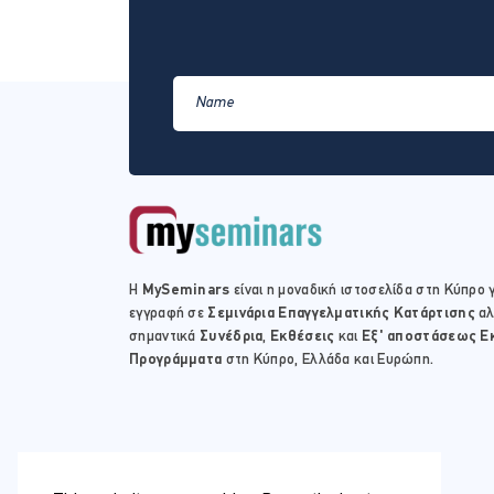
Η
MySeminars
είναι η μοναδική ιστοσελίδα στη Κύπρο γ
εγγραφή σε
Σεμινάρια Επαγγελματικής Κατάρτισης
αλ
σημαντικά
Συνέδρια
,
Εκθέσεις
και
Εξ' αποστάσεως Ε
Προγράμματα
στη Κύπρο, Ελλάδα και Ευρώπη.