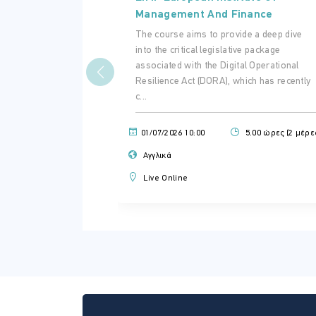
Management And Finance
The course aims to provide a deep dive
into the critical legislative package
associated with the Digital Operational
Resilience Act (DORA), which has recently
c...
01/07/2026 10:00
5.00 ώρες (2 μέρε
Αγγλικά
Live Online