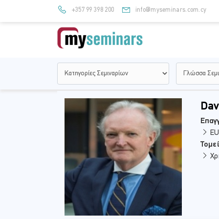
+357 99 398 200
info@myseminars.com.cy
Dav
Επαγγ
EU 
Τομε
Χρ