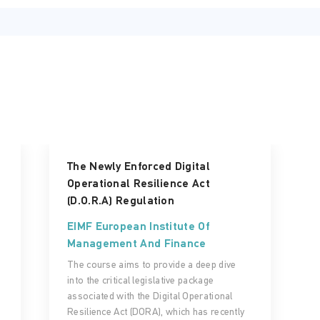
The Newly Enforced Digital
Operational Resilience Act
(D.O.R.A) Regulation
EIMF European Institute Of
Management And Finance
The course aims to provide a deep dive
into the critical legislative package
associated with the Digital Operational
Resilience Act (DORA), which has recently