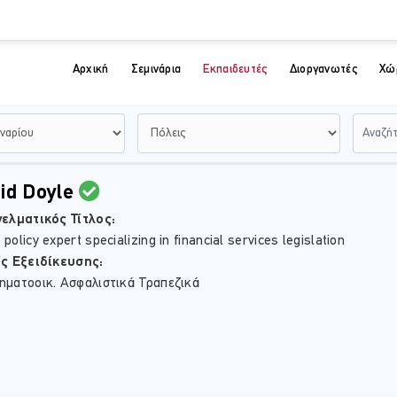
Αρχική
Σεμινάρια
Εκπαιδευτές
Διοργανωτές
Χώ
id Doyle
ελματικός Τίτλος:
policy expert specializing in financial services legislation
ίς Εξειδίκευσης:
ηματοοικ. Ασφαλιστικά Τραπεζικά