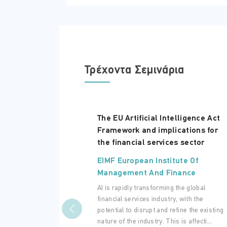
Τρέχοντα Σεμινάρια
The EU Artificial Intelligence Act
Framework and implications for
the financial services sector
EIMF European Institute Of
Management And Finance
AI is rapidly transforming the global
financial services industry, with the
potential to disrupt and refine the existing
nature of the industry. This is affecti...